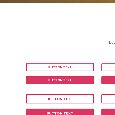
But
BUTTON TEXT
BUTTON TEXT
BUTTON TEXT
BUTTON TEXT