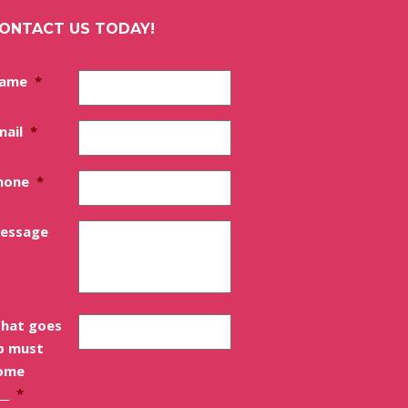
ONTACT US TODAY!
ame
*
mail
*
hone
*
essage
hat goes
p must
ome
__
*