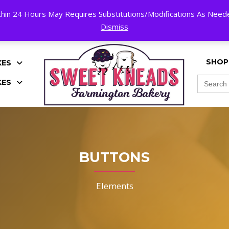
hin 24 Hours May Requires Substitutions/Modifications As Needed
K!
Dismiss
SHOP
KES
Search
KES
for:
BUTTONS
Elements