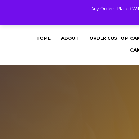
Any Orders Placed Wit
24 HOURS A DAY, 7 DAYS A WEE
HOME
ABOUT
ORDER CUSTOM CA
CA