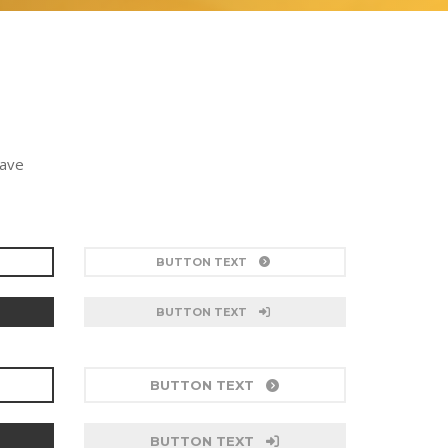
have
BUTTON TEXT
BUTTON TEXT
BUTTON TEXT
BUTTON TEXT