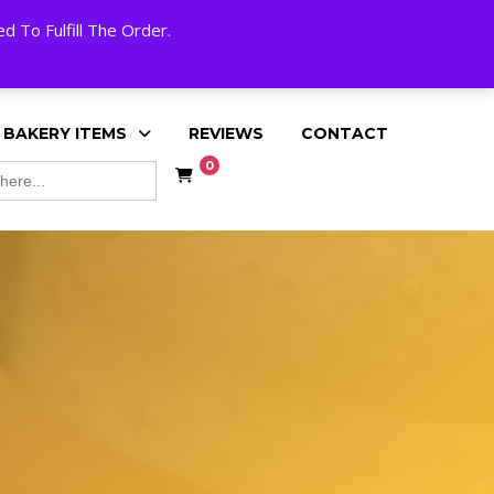
My Account
Cart
Checkout
English
 To Fulfill The Order.
 BAKERY ITEMS
REVIEWS
CONTACT
0