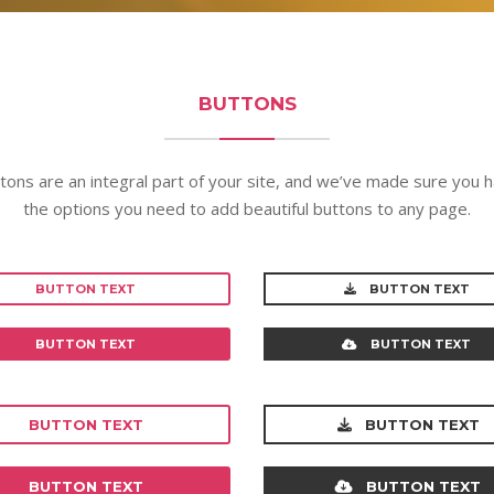
BUTTONS
tons are an integral part of your site, and we’ve made sure you 
the options you need to add beautiful buttons to any page.
BUTTON TEXT
BUTTON TEXT
BUTTON TEXT
BUTTON TEXT
BUTTON TEXT
BUTTON TEXT
BUTTON TEXT
BUTTON TEXT