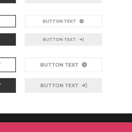
BUTTON TEXT
BUTTON TEXT
T
BUTTON TEXT
T
BUTTON TEXT