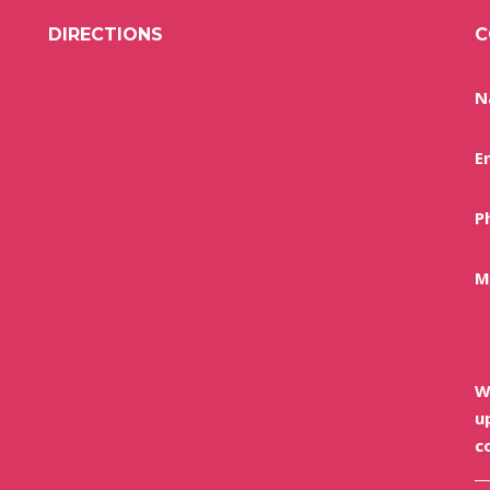
DIRECTIONS
C
N
E
P
M
W
u
c
__