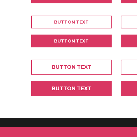
BUTTON TEXT
BUTTON TEXT
BUTTON TEXT
BUTTON TEXT