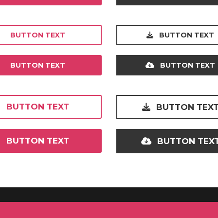
BUTTON TEXT
BUTTON TEXT
BUTTON TEXT
BUTTON TEXT
BUTTON TEXT
BUTTON TEX
BUTTON TEXT
BUTTON TEX