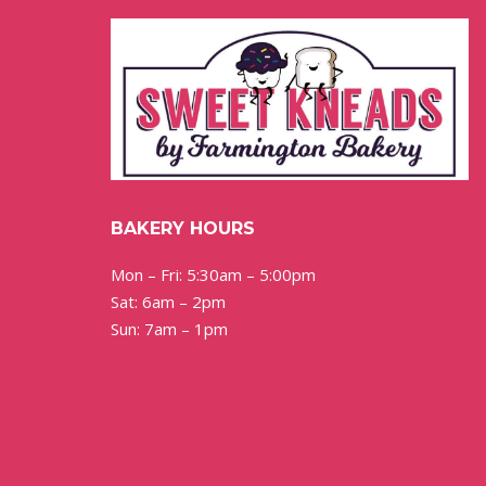
BAKERY HOURS
Mon – Fri: 5:30am – 5:00pm
Sat: 6am – 2pm
Sun: 7am – 1pm