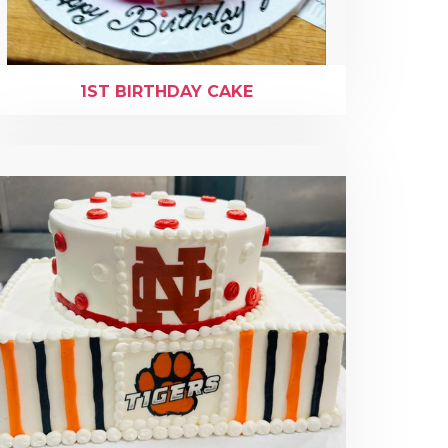
1ST BIRTHDAY CAKE