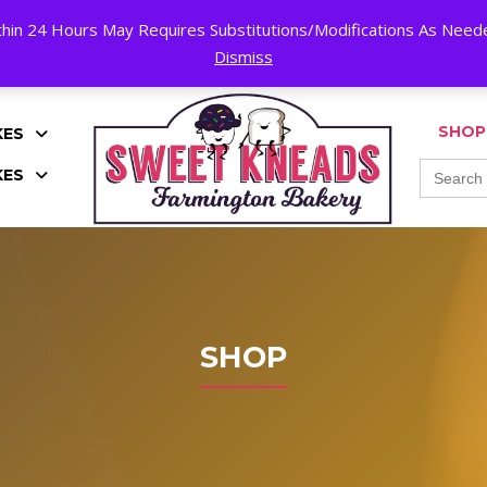
hin 24 Hours May Requires Substitutions/Modifications As Needed
K!
Dismiss
SHOP
KES
Search
KES
for:
SHOP