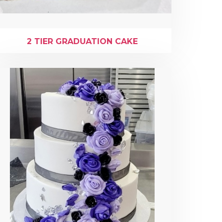
2 TIER GRADUATION CAKE