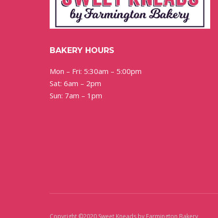
BAKERY HOURS
Mon – Fri: 5:30am – 5:00pm
Sat: 6am – 2pm
Sun: 7am – 1pm
Copyright ©2020 Sweet Kneads by Farmington Bakery
Sitem