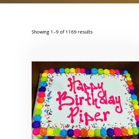
Showing 1–9 of 1169 results