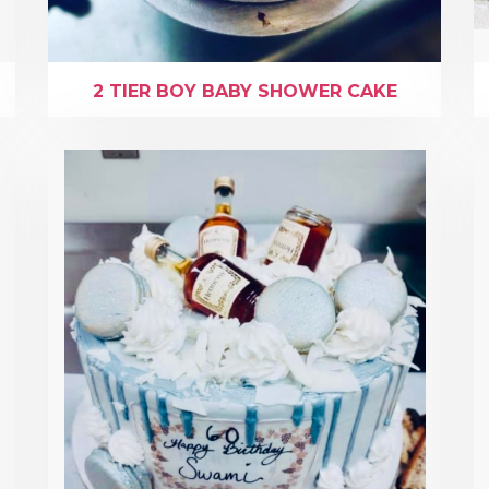
2 TIER BOY BABY SHOWER CAKE