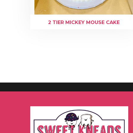
2 TIER MICKEY MOUSE CAKE