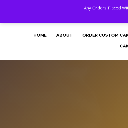
Any Orders Placed Wit
24 HOURS A DAY, 7 DAYS A WEE
HOME
ABOUT
ORDER CUSTOM CA
CA