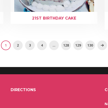
21ST BIRTHDAY CAKE
1
2
3
4
…
128
129
130
DIRECTIONS
C
N