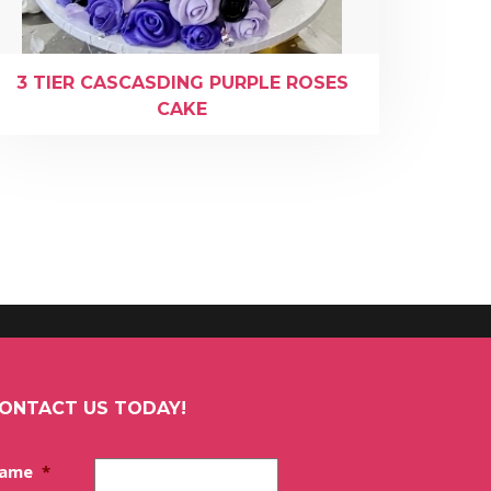
3 TIER CASCASDING PURPLE ROSES
CAKE
ONTACT US TODAY!
ame
*