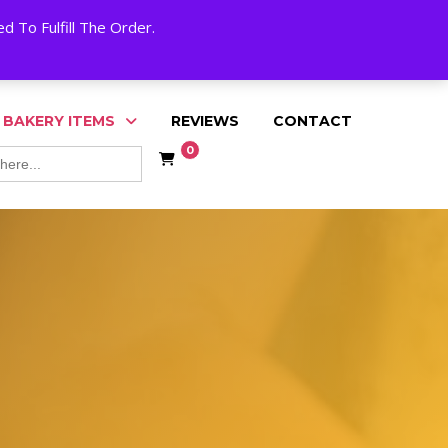
My Account
Cart
Checkout
English
 To Fulfill The Order.
 BAKERY ITEMS
REVIEWS
CONTACT
0