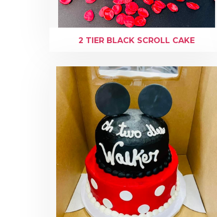
2 TIER BLACK SCROLL CAKE