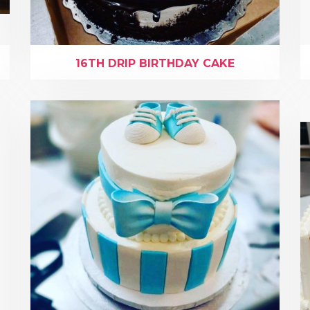
16TH DRIP BIRTHDAY CAKE