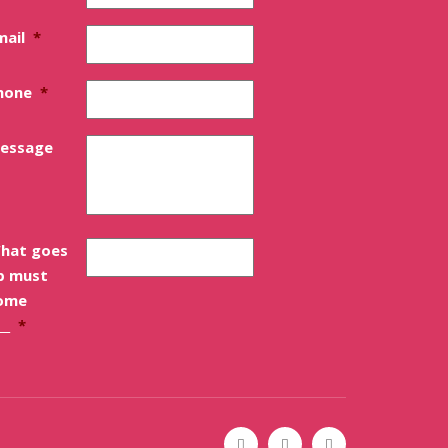
mail
*
hone
*
essage
hat goes
p must
ome
__
*