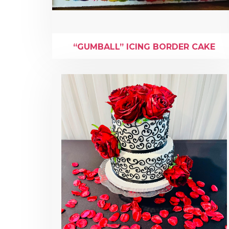
“GUMBALL” ICING BORDER CAKE