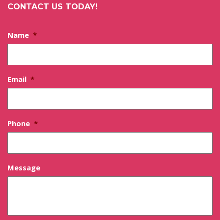
CONTACT US TODAY!
Name
*
Email
*
Phone
*
Message