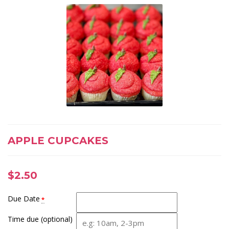
APPLE CUPCAKES
$
2.50
Due Date
*
Time due (optional)