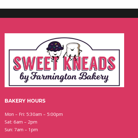
BAKERY HOURS
Mon – Fri: 5:30am – 5:00pm
Sat: 6am – 2pm
Sun: 7am – 1pm