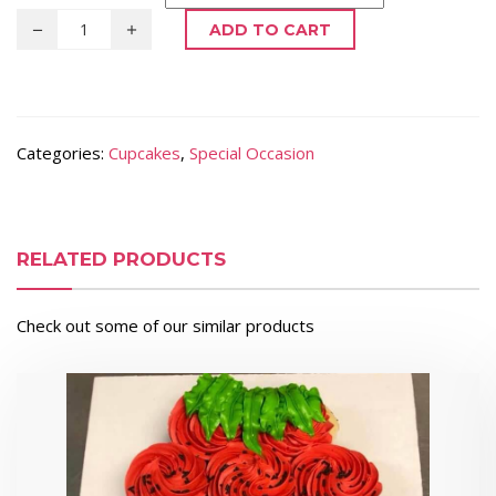
ADD TO CART
Categories:
Cupcakes
,
Special Occasion
RELATED PRODUCTS
Check out some of our similar products