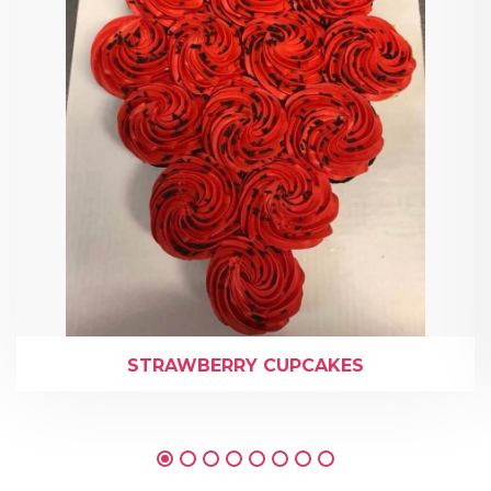
STRAWBERRY CUPCAKES