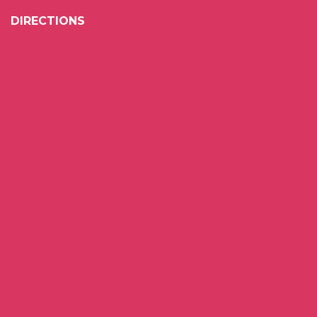
DIRECTIONS