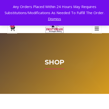
Any Orders Placed Within 24 Hours May Requires
24 HOURS A DAY, 7 DAYS A WEEK!
Substitutions/Modifications As Needed To Fulfill The Order.
Dismiss
My Account
Cart
Checkout
English
0
SHOP