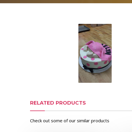
RELATED PRODUCTS
Check out some of our similar products