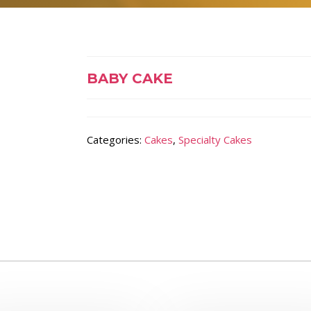
BABY CAKE
Categories:
Cakes
,
Specialty Cakes