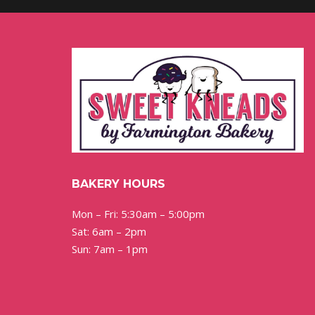
BAKERY HOURS
Mon – Fri: 5:30am – 5:00pm
Sat: 6am – 2pm
Sun: 7am – 1pm