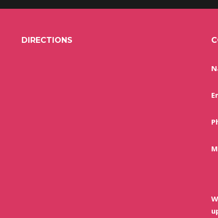
DIRECTIONS
C
N
E
P
M
W
u