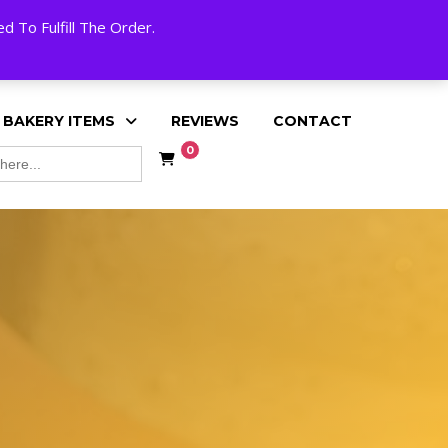
My Account
Cart
Checkout
English
 To Fulfill The Order.
 BAKERY ITEMS
REVIEWS
CONTACT
0