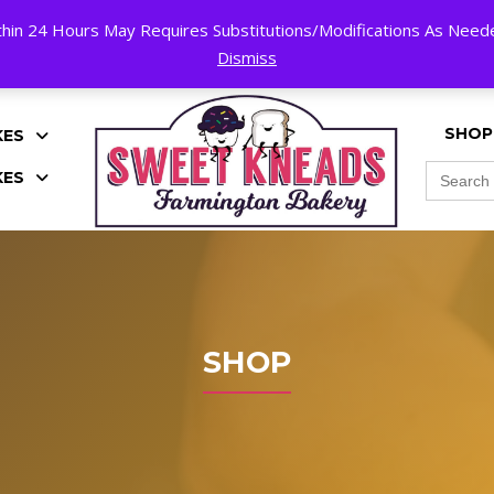
hin 24 Hours May Requires Substitutions/Modifications As Needed
K!
Dismiss
SHOP
KES
Search
KES
for:
SHOP