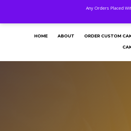
Any Orders Placed Wit
24 HOURS A DAY, 7 DAYS A WEE
HOME
ABOUT
ORDER CUSTOM CA
CA