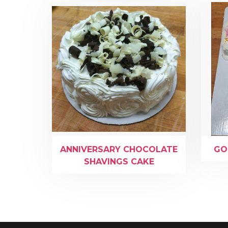
ANNIVERSARY CHOCOLATE
GO
SHAVINGS CAKE