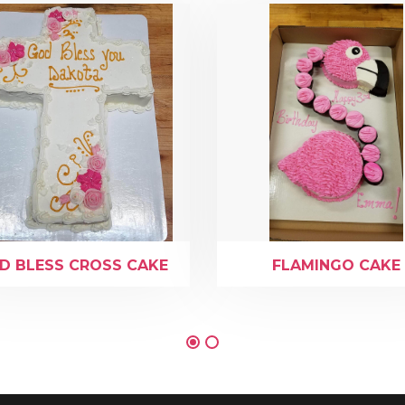
D BLESS CROSS CAKE
FLAMINGO CAKE