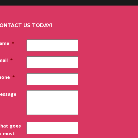
ONTACT US TODAY!
ame
*
mail
*
hone
*
essage
hat goes
p must