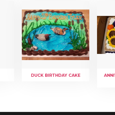
DUCK BIRTHDAY CAKE
ANN