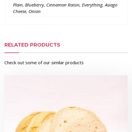
Plain, Blueberry, Cinnamon Raisin, Everything, Asiago
Cheese, Onion
RELATED PRODUCTS
Check out some of our similar products