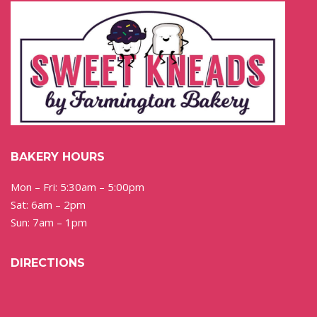
BAKERY HOURS
Mon – Fri: 5:30am – 5:00pm
Sat: 6am – 2pm
Sun: 7am – 1pm
DIRECTIONS