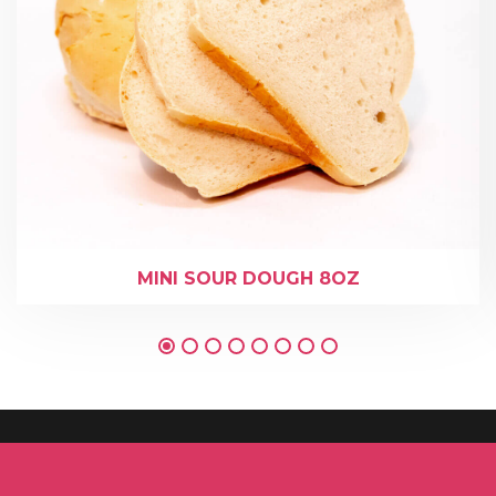
MINI SOUR DOUGH 8OZ