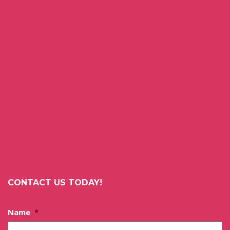
CONTACT US TODAY!
Name
*