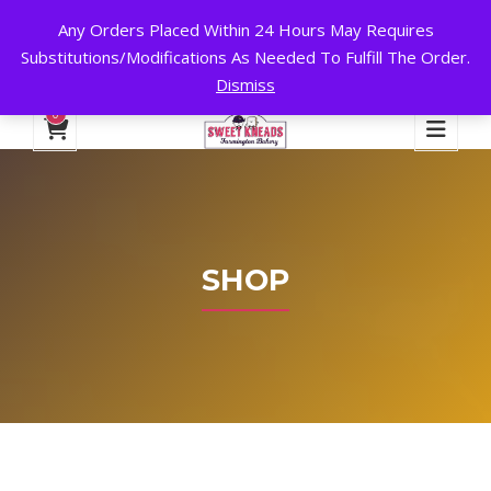
Any Orders Placed Within 24 Hours May Requires
24 HOURS A DAY, 7 DAYS A WEEK!
Substitutions/Modifications As Needed To Fulfill The Order.
Dismiss
My Account
Cart
Checkout
English
0
SHOP