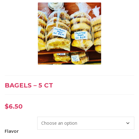
BAGELS – 5 CT
$
6.50
Flavor