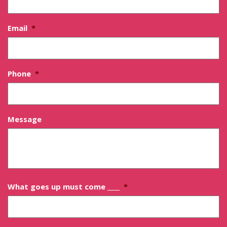
Email
*
Phone
*
Message
What goes up must come ____
*