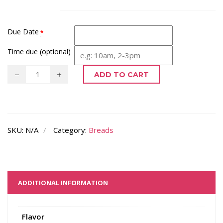
Due Date
*
Time due (optional)
ADD TO CART
SKU:
N/A
Category:
Breads
ADDITIONAL INFORMATION
Flavor