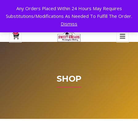
Any Orders Placed Within 24 Hours May Requires
24 HOURS A DAY, 7 DAYS A WEEK!
Substitutions/Modifications As Needed To Fulfill The Order.
Dismiss
My Account
Cart
Checkout
English
0
SHOP