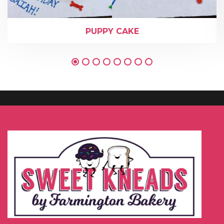
PUPPY CAKE