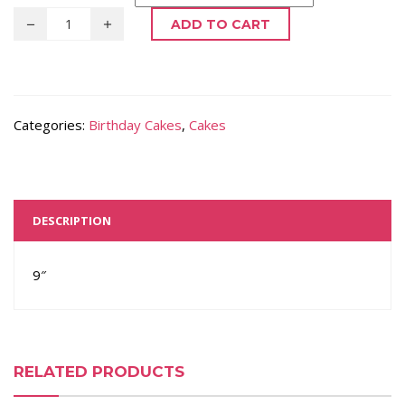
ADD TO CART
Categories:
Birthday Cakes
,
Cakes
DESCRIPTION
9″
RELATED PRODUCTS