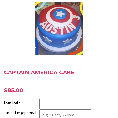
CAPTAIN AMERICA CAKE
$
85.00
Due Date
*
Time due (optional)