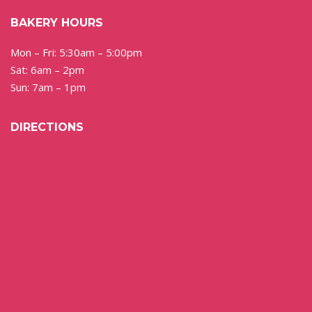
BAKERY HOURS
Mon – Fri: 5:30am – 5:00pm
Sat: 6am – 2pm
Sun: 7am – 1pm
DIRECTIONS