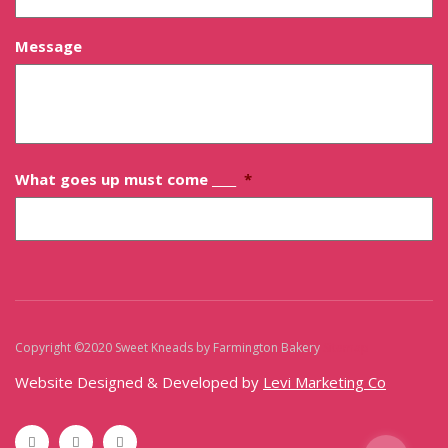
Message
What goes up must come ____
*
Copyright ©2020 Sweet Kneads by Farmington Bakery
Sitemap
Website Designed & Developed by
Levi Marketing Co