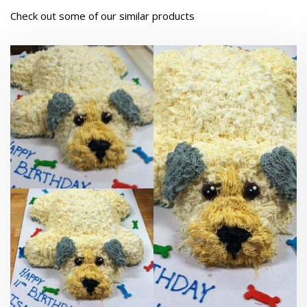
Check out some of our similar products