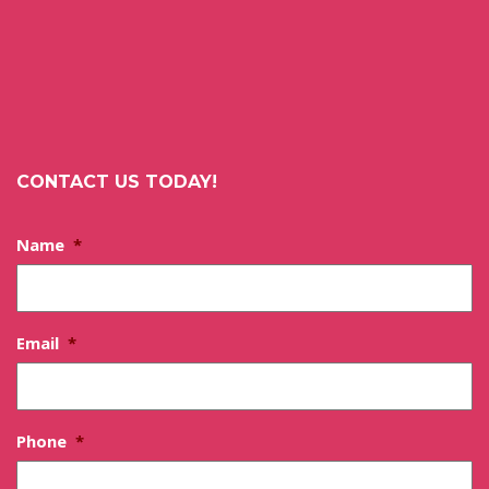
CONTACT US TODAY!
Name
*
Email
*
Phone
*