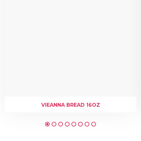
VIEANNA BREAD 16OZ