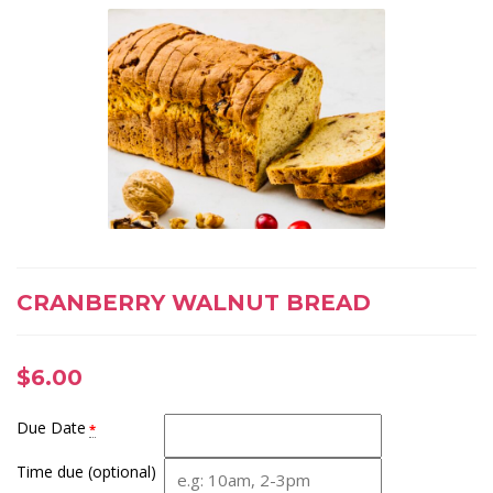
CRANBERRY WALNUT BREAD
$
6.00
Due Date
*
Time due (optional)