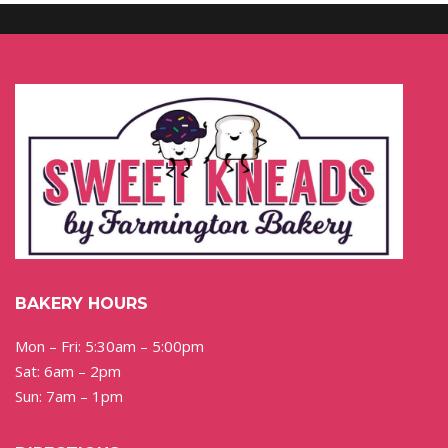
BAKERY HOURS
Mon – Fri: 5:30am – 5:00pm
Sat: 6am – 2pm
Sun: 7am – 1pm