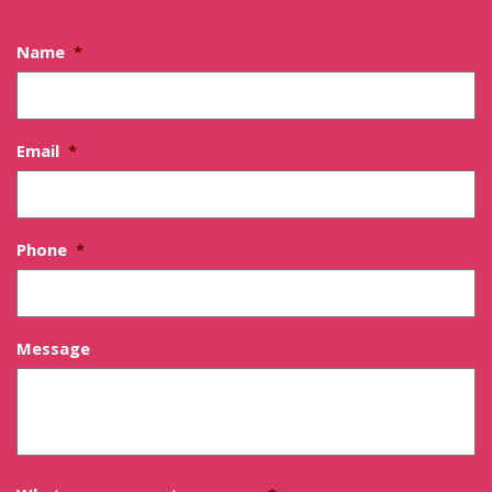
Name
*
Email
*
Phone
*
Message