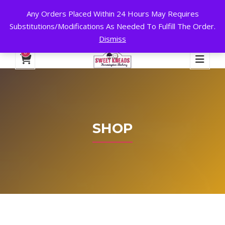
Any Orders Placed Within 24 Hours May Requires
24 HOURS A DAY, 7 DAYS A WEEK!
Substitutions/Modifications As Needed To Fulfill The Order.
Dismiss
My Account
Cart
Checkout
English
0
SHOP