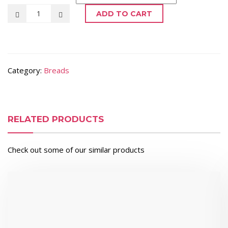
ADD TO CART
Category:
Breads
RELATED PRODUCTS
Check out some of our similar products