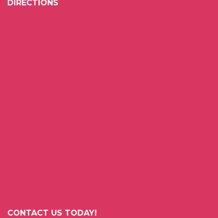
DIRECTIONS
CONTACT US TODAY!