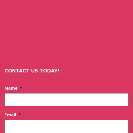
CONTACT US TODAY!
Name
*
Email
*