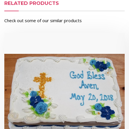
RELATED PRODUCTS
Check out some of our similar products