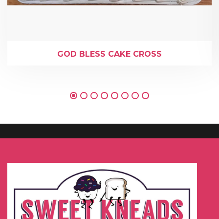
GOD BLESS CAKE CROSS