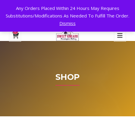
Any Orders Placed Within 24 Hours May Requires
24 HOURS A DAY, 7 DAYS A WEEK!
Substitutions/Modifications As Needed To Fulfill The Order.
Dismiss
My Account
Cart
Checkout
English
0
SHOP