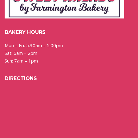
BAKERY HOURS
Mon – Fri: 5:30am – 5:00pm
Sat: 6am – 2pm
Sun: 7am – 1pm
DIRECTIONS