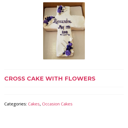
CROSS CAKE WITH FLOWERS
Categories:
Cakes
,
Occasion Cakes