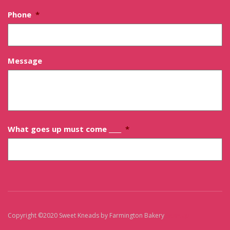
Phone
*
Message
What goes up must come ____
*
Copyright ©2020 Sweet Kneads by Farmington Bakery
Sitemap