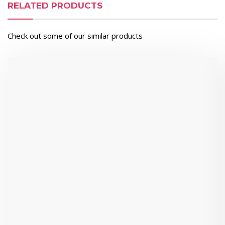
RELATED PRODUCTS
Check out some of our similar products