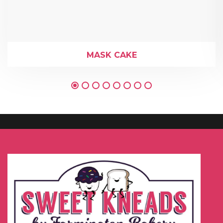
MASK CAKE