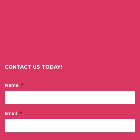
CONTACT US TODAY!
Name
*
Email
*