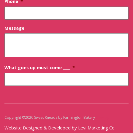
Phone
*
Message
What goes up must come ____
*
Copyright ©2020 Sweet Kneads by Farmington Bakery
Sitemap
Website Designed & Developed by
Levi Marketing Co