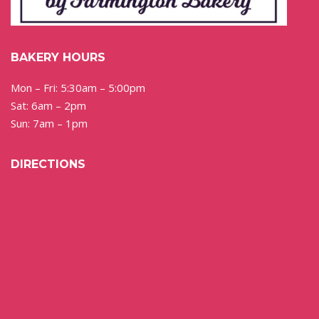
BAKERY HOURS
Mon – Fri: 5:30am – 5:00pm
Sat: 6am – 2pm
Sun: 7am – 1pm
DIRECTIONS