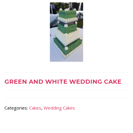
GREEN AND WHITE WEDDING CAKE
Categories:
Cakes
,
Wedding Cakes