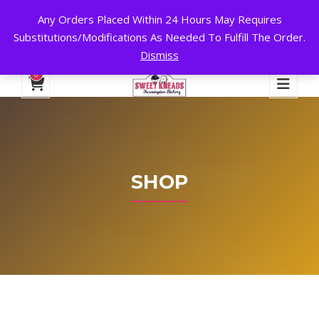
Any Orders Placed Within 24 Hours May Requires
24 HOURS A DAY, 7 DAYS A WEEK!
Substitutions/Modifications As Needed To Fulfill The Order.
Dismiss
My Account
Cart
Checkout
English
0
SHOP