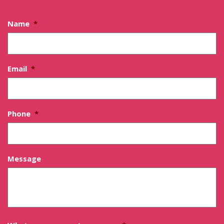
Name
*
Email
*
Phone
*
Message