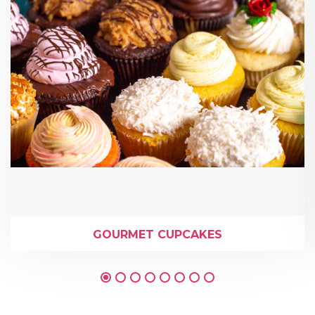
GOURMET CUPCAKES