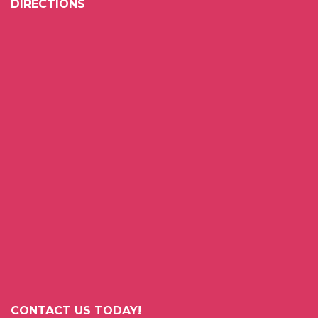
DIRECTIONS
CONTACT US TODAY!