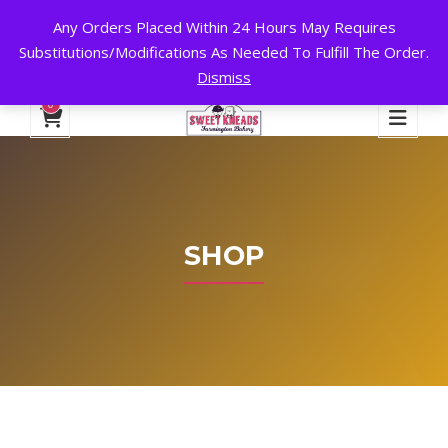
Any Orders Placed Within 24 Hours May Requires
24 HOURS A DAY, 7 DAYS A WEEK!
Substitutions/Modifications As Needed To Fulfill The Order.
Dismiss
My Account
Cart
Checkout
English
0
SHOP