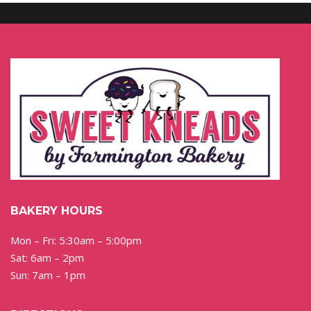
BAKERY HOURS
Mon – Fri: 5:30am – 5:00pm
Sat: 6am – 2pm
Sun: 7am – 1pm