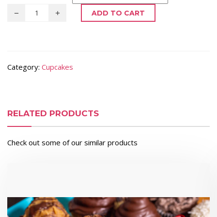
ADD TO CART
Category:
Cupcakes
RELATED PRODUCTS
Check out some of our similar products