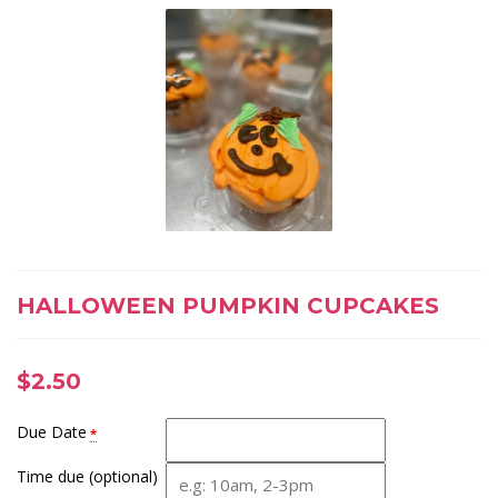
HALLOWEEN PUMPKIN CUPCAKES
$
2.50
Due Date
*
Time due (optional)