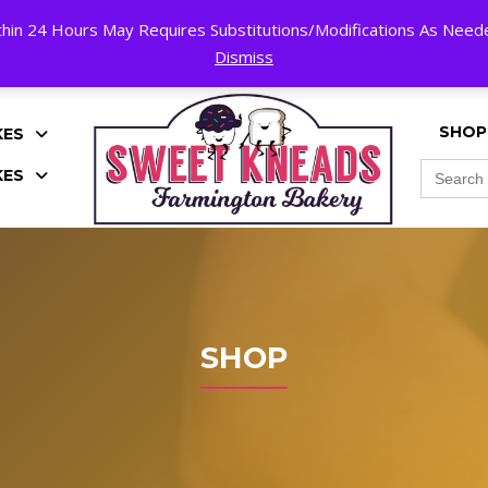
hin 24 Hours May Requires Substitutions/Modifications As Needed
K!
Dismiss
SHOP
KES
Search
KES
for:
SHOP