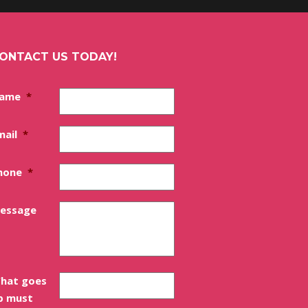
ONTACT US TODAY!
ame
*
mail
*
hone
*
essage
hat goes
p must