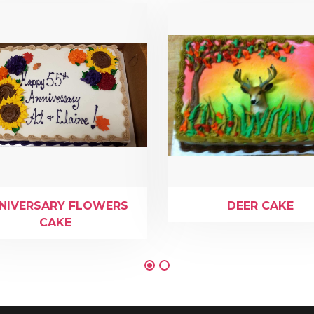
NIVERSARY FLOWERS
DEER CAKE
CAKE