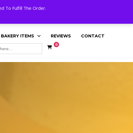
My Account
Cart
Checkout
English
 To Fulfill The Order.
 BAKERY ITEMS
REVIEWS
CONTACT
0