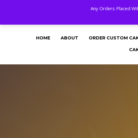
Any Orders Placed Wit
24 HOURS A DAY, 7 DAYS A WEE
HOME
ABOUT
ORDER CUSTOM CA
CA