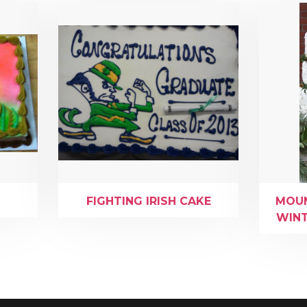
FIGHTING IRISH CAKE
MOUN
WINT