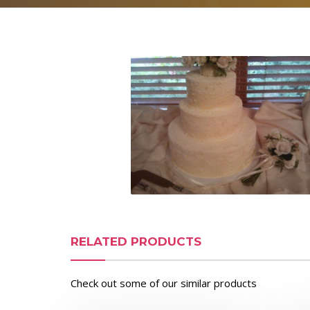
RELATED PRODUCTS
Check out some of our similar products