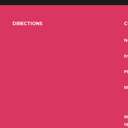
DIRECTIONS
C
N
E
P
M
W
u