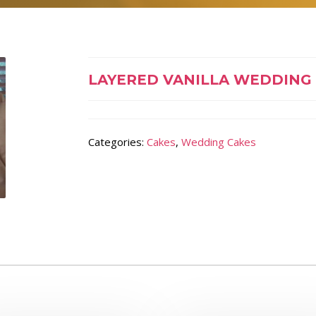
LAYERED VANILLA WEDDING
Categories:
Cakes
,
Wedding Cakes