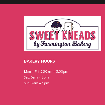
BAKERY HOURS
Mon – Fri: 5:30am – 5:00pm
Sat: 6am – 2pm
Sun: 7am – 1pm