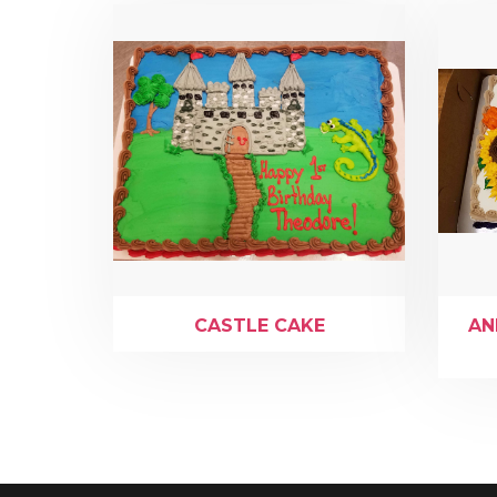
CASTLE CAKE
AN