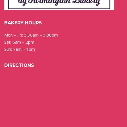
BAKERY HOURS
Mon – Fri: 5:30am – 5:00pm
Sat: 6am – 2pm
Sun: 7am – 1pm
DIRECTIONS