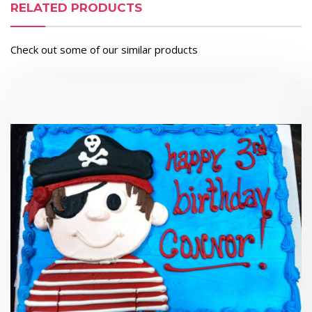
RELATED PRODUCTS
Check out some of our similar products