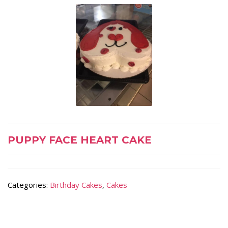
PUPPY FACE HEART CAKE
Categories:
Birthday Cakes
,
Cakes