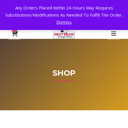
Any Orders Placed Within 24 Hours May Requires
24 HOURS A DAY, 7 DAYS A WEEK!
Substitutions/Modifications As Needed To Fulfill The Order.
Dismiss
My Account
Cart
Checkout
English
0
SHOP