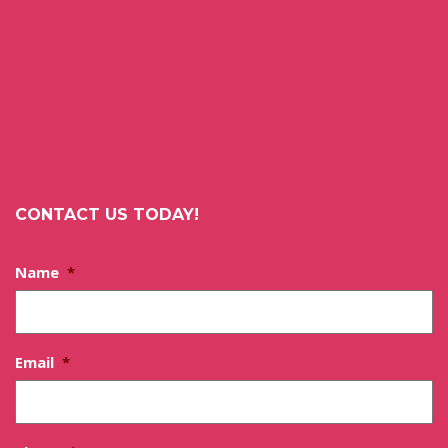
CONTACT US TODAY!
Name
*
Email
*