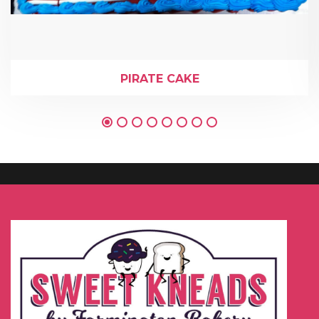
PIRATE CAKE