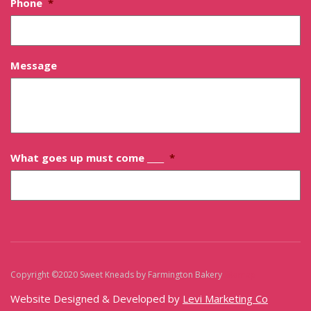
Phone
*
Message
What goes up must come ____
*
Copyright ©2020 Sweet Kneads by Farmington Bakery
Sitemap
Website Designed & Developed by
Levi Marketing Co