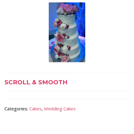
SCROLL & SMOOTH
Categories:
Cakes
,
Wedding Cakes