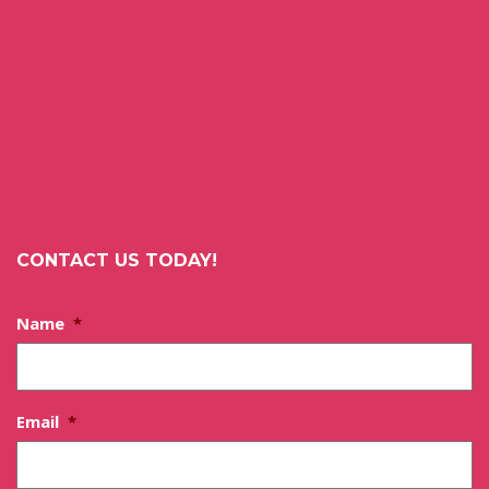
CONTACT US TODAY!
Name
*
Email
*