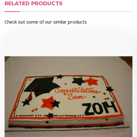
RELATED PRODUCTS
Check out some of our similar products