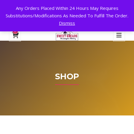
Any Orders Placed Within 24 Hours May Requires
24 HOURS A DAY, 7 DAYS A WEEK!
Substitutions/Modifications As Needed To Fulfill The Order.
Dismiss
My Account
Cart
Checkout
English
0
SHOP