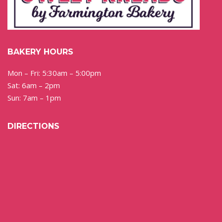
BAKERY HOURS
Mon – Fri: 5:30am – 5:00pm
Sat: 6am – 2pm
Sun: 7am – 1pm
DIRECTIONS