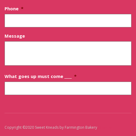
Phone
*
Message
What goes up must come ____
*
Copyright ©2020 Sweet Kneads by Farmington Bakery
Sitemap