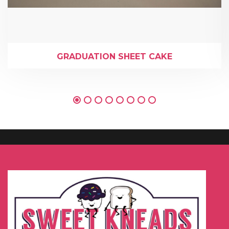
GRADUATION SHEET CAKE