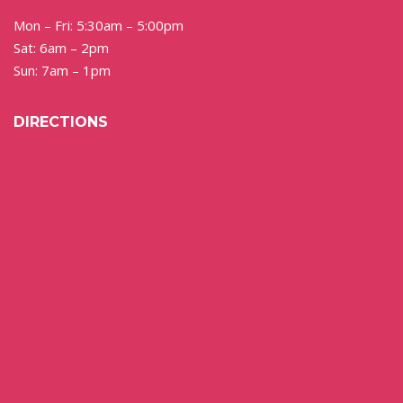
Mon – Fri: 5:30am – 5:00pm
Sat: 6am – 2pm
Sun: 7am – 1pm
DIRECTIONS