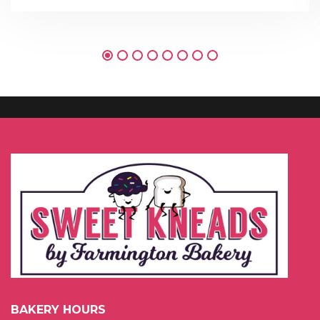
BAKERY HOURS