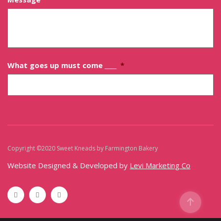
What goes up must come ____
*
Copyright ©2020 Sweet Kneads by Farmington Bakery
Sitemap
Website Designed & Developed by
Levi Marketing Co