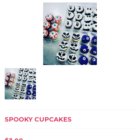
SPOOKY CUPCAKES