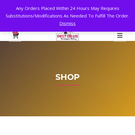
Any Orders Placed Within 24 Hours May Requires
24 HOURS A DAY, 7 DAYS A WEEK!
Substitutions/Modifications As Needed To Fulfill The Order.
Dismiss
My Account
Cart
Checkout
English
0
SHOP