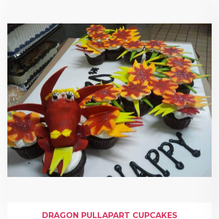
DRAGON PULLAPART CUPCAKES