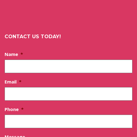
CONTACT US TODAY!
Name
*
Email
*
Phone
*
Message