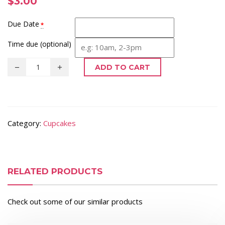
$
3.00
Due Date
*
Time due (optional)
ADD TO CART
Category:
Cupcakes
RELATED PRODUCTS
Check out some of our similar products