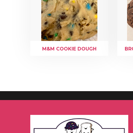
M&M COOKIE DOUGH
BR