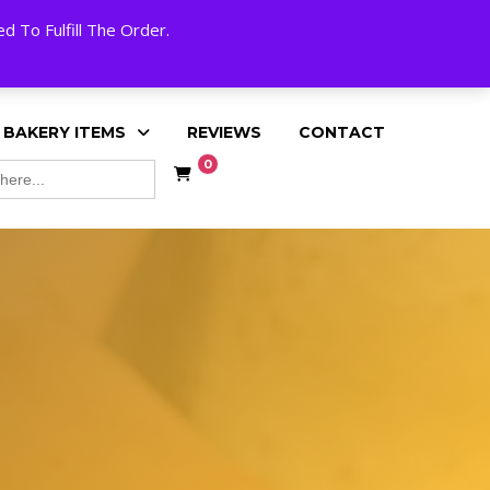
My Account
Cart
Checkout
English
 To Fulfill The Order.
 BAKERY ITEMS
REVIEWS
CONTACT
0