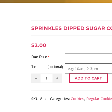
SPRINKLES DIPPED SUGAR C
$
2.00
Due Date
*
Time due (optional)
ADD TO CART
SKU:
8
Categories:
Cookies
,
Regular Cooki