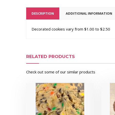
DESCRIPTION
ADDITIONAL INFORMATION
Decorated cookies vary from $1.00 to $2.50
RELATED PRODUCTS
Check out some of our similar products