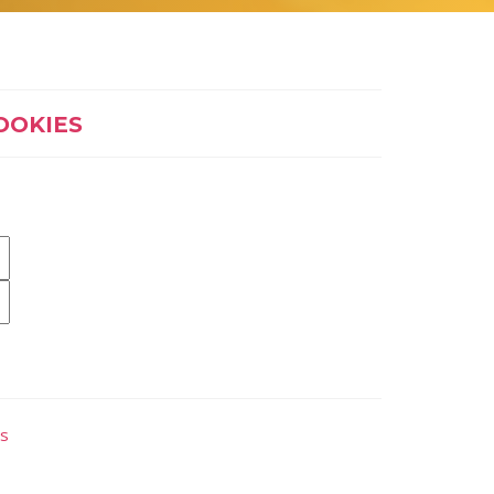
OOKIES
es