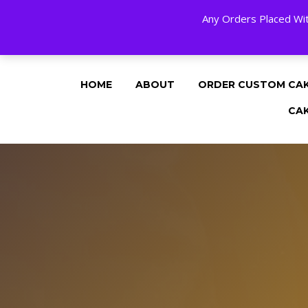
Any Orders Placed Wit
24 HOURS A DAY, 7 DAYS A WEE
HOME
ABOUT
ORDER CUSTOM CA
CA