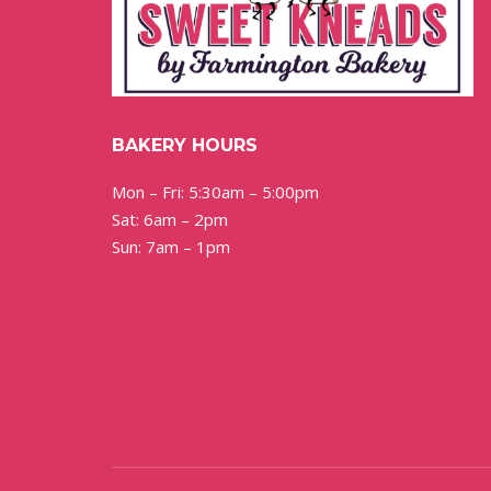
BAKERY HOURS
Mon – Fri: 5:30am – 5:00pm
Sat: 6am – 2pm
Sun: 7am – 1pm