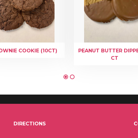
OWNIE COOKIE (10CT)
PEANUT BUTTER DIPP
CT
DIRECTIONS
C