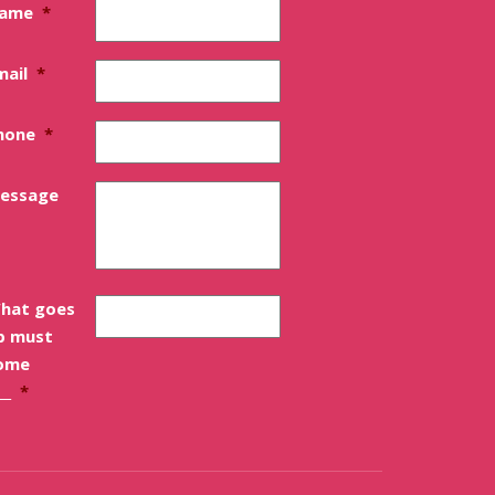
ame
*
mail
*
hone
*
essage
hat goes
p must
ome
__
*