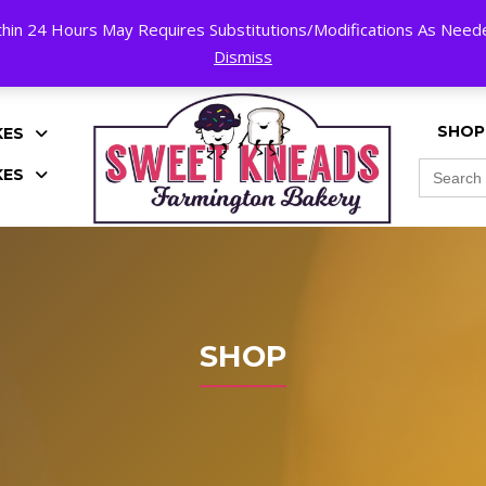
hin 24 Hours May Requires Substitutions/Modifications As Needed
K!
Dismiss
SHOP
KES
Search
KES
for:
SHOP