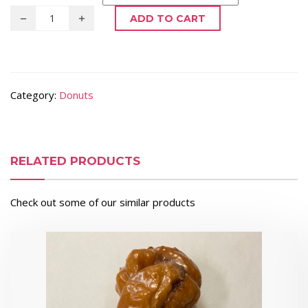
ADD TO CART
Category:
Donuts
RELATED PRODUCTS
Check out some of our similar products