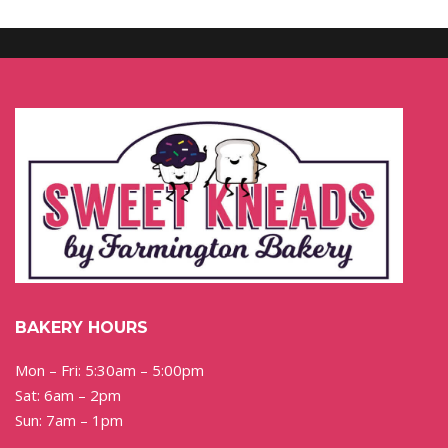
BAKERY HOURS
Mon – Fri: 5:30am – 5:00pm
Sat: 6am – 2pm
Sun: 7am – 1pm