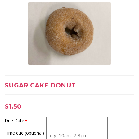
SUGAR CAKE DONUT
$
1.50
Due Date
*
Time due (optional)