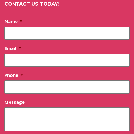
CONTACT US TODAY!
Name
*
Email
*
Phone
*
Message