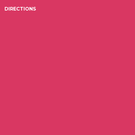
DIRECTIONS