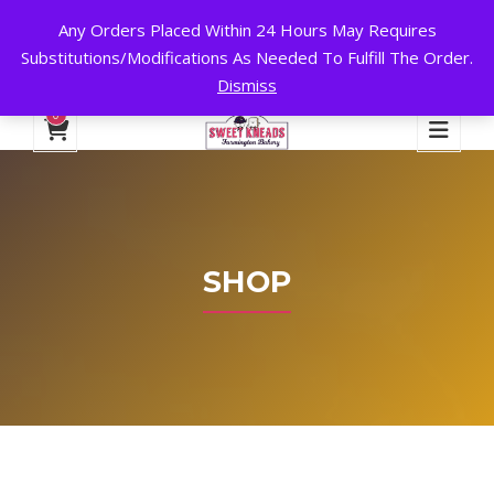
Any Orders Placed Within 24 Hours May Requires
24 HOURS A DAY, 7 DAYS A WEEK!
Substitutions/Modifications As Needed To Fulfill The Order.
Dismiss
My Account
Cart
Checkout
English
0
SHOP