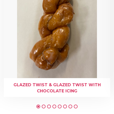
GLAZED TWIST & GLAZED TWIST WITH
CHOCOLATE ICING