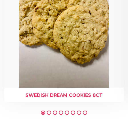
SWEDISH DREAM COOKIES 8CT