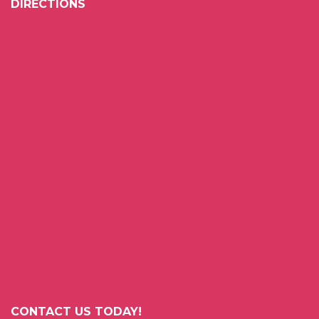
DIRECTIONS
CONTACT US TODAY!