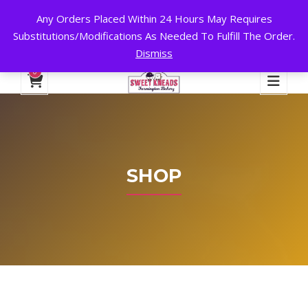
Any Orders Placed Within 24 Hours May Requires
24 HOURS A DAY, 7 DAYS A WEEK!
Substitutions/Modifications As Needed To Fulfill The Order.
Dismiss
My Account
Cart
Checkout
English
0
SHOP