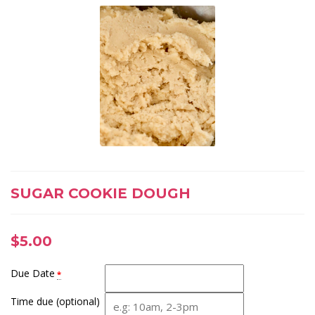
SUGAR COOKIE DOUGH
$
5.00
Due Date
*
Time due (optional)