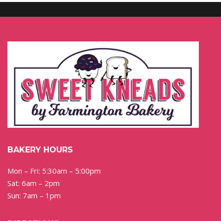
BAKERY HOURS
Mon – Fri: 5:30am – 5:00pm
Sat: 6am – 2pm
Sun: 7am – 1pm