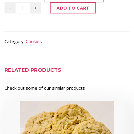
ADD TO CART
Category:
Cookies
RELATED PRODUCTS
Check out some of our similar products