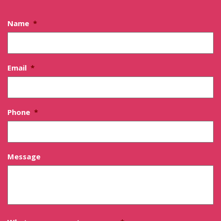
Name
*
Email
*
Phone
*
Message