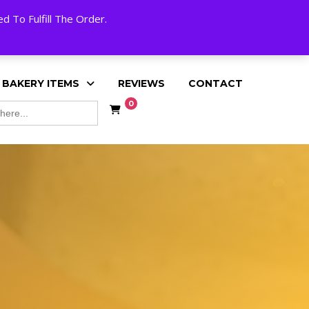
My Account
Cart
Checkout
English
 To Fulfill The Order.
 BAKERY ITEMS
REVIEWS
CONTACT
0