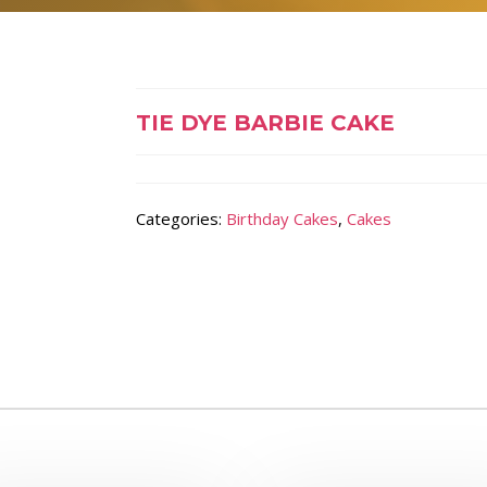
TIE DYE BARBIE CAKE
Categories:
Birthday Cakes
,
Cakes