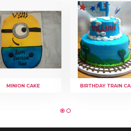
MINION CAKE
BIRTHDAY TRAIN C