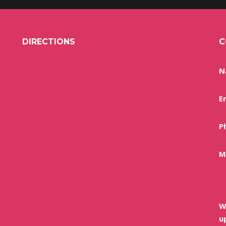
DIRECTIONS
C
N
E
P
M
W
u