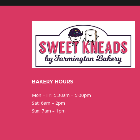
BAKERY HOURS
Mon – Fri: 5:30am – 5:00pm
Sat: 6am – 2pm
Sun: 7am – 1pm