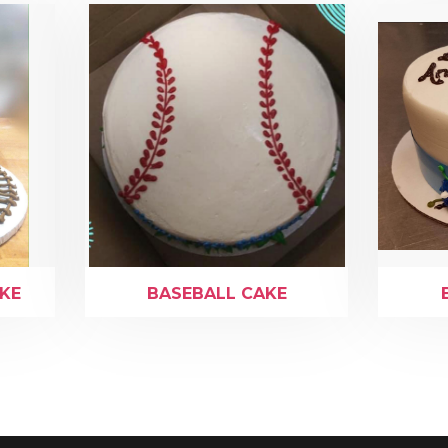
AKE
BASEBALL CAKE