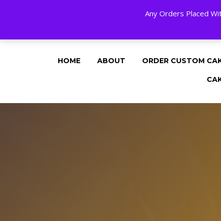
Any Orders Placed Wit
24 HOURS A DAY, 7 DAYS A WEE
HOME
ABOUT
ORDER CUSTOM CA
CA