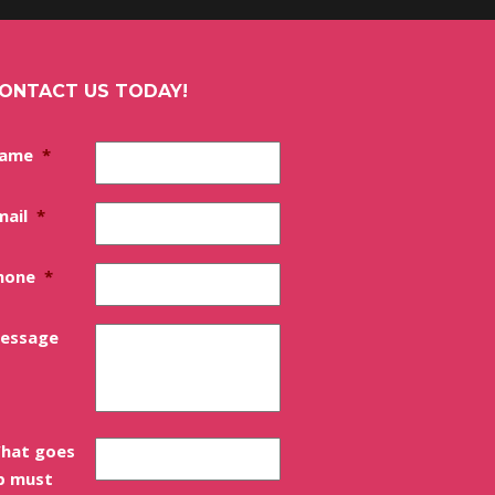
ONTACT US TODAY!
ame
*
mail
*
hone
*
essage
hat goes
p must