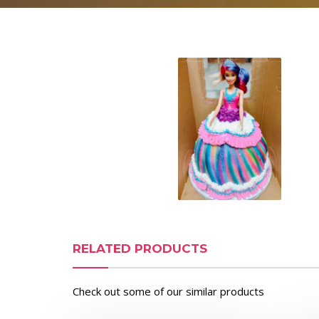
RELATED PRODUCTS
Check out some of our similar products