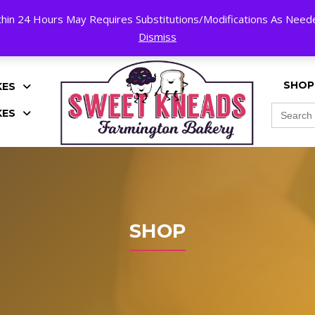
hin 24 Hours May Requires Substitutions/Modifications As Needed
K!
Dismiss
SHOP
KES
Search
KES
for:
SHOP