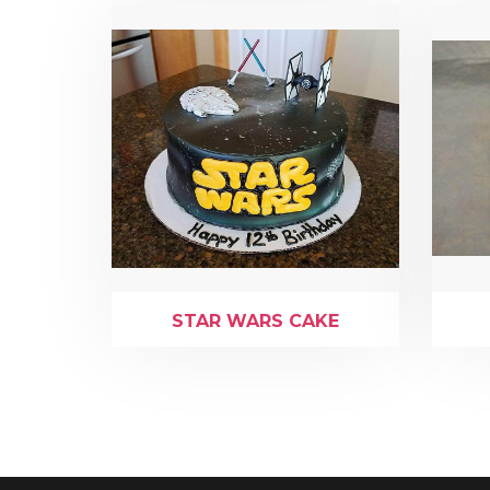
STAR WARS CAKE