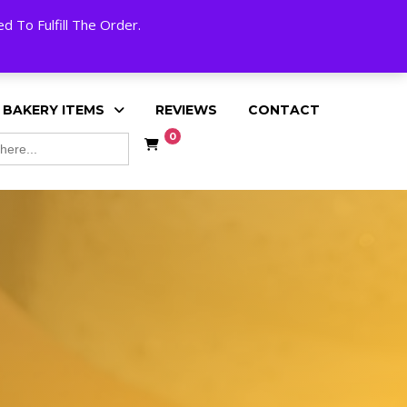
My Account
Cart
Checkout
English
 To Fulfill The Order.
 BAKERY ITEMS
REVIEWS
CONTACT
0