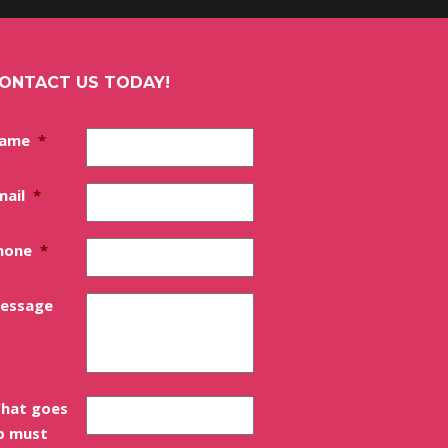
ONTACT US TODAY!
ame
*
mail
*
hone
*
essage
hat goes
p must