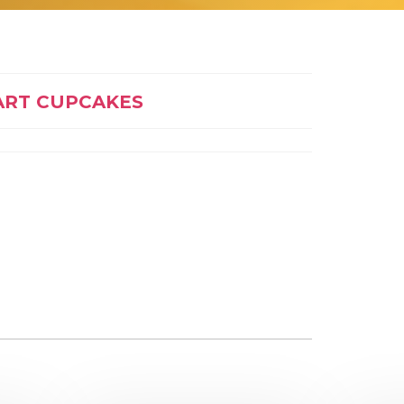
ART CUPCAKES