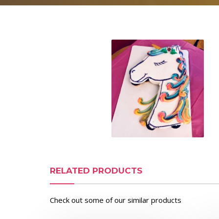
RELATED PRODUCTS
Check out some of our similar products