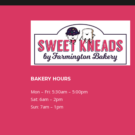
BAKERY HOURS
Mon – Fri: 5:30am – 5:00pm
Sat: 6am – 2pm
Sun: 7am – 1pm