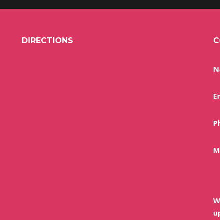
DIRECTIONS
C
N
E
P
M
W
u