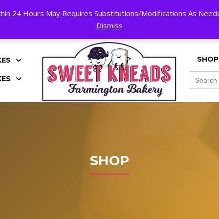
hin 24 Hours May Requires Substitutions/Modifications As Needed
K!
Dismiss
SHOP
KES
Search
KES
for:
SHOP