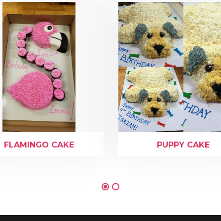
FLAMINGO CAKE
PUPPY CAKE