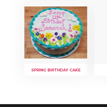
SPRING BIRTHDAY CAKE