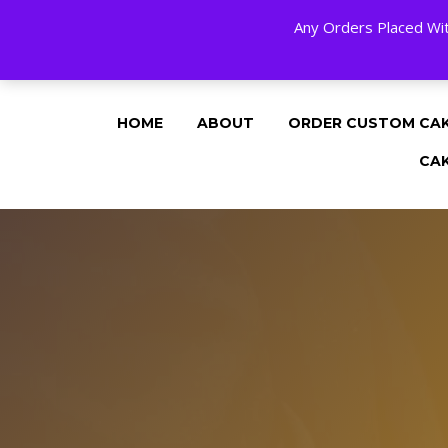
Any Orders Placed Wit
24 HOURS A DAY, 7 DAYS A WEE
HOME
ABOUT
ORDER CUSTOM CA
CA