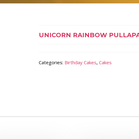
UNICORN RAINBOW PULLAP
Categories:
Birthday Cakes
,
Cakes