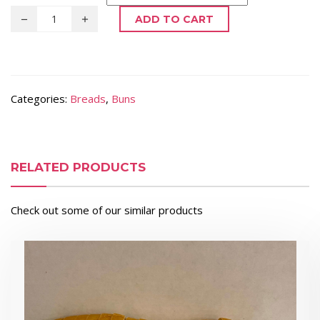
ADD TO CART
Categories:
Breads
,
Buns
RELATED PRODUCTS
Check out some of our similar products