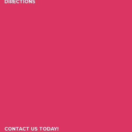
DIRECTIONS
CONTACT US TODAY!