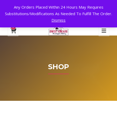
Any Orders Placed Within 24 Hours May Requires
24 HOURS A DAY, 7 DAYS A WEEK!
Substitutions/Modifications As Needed To Fulfill The Order.
Dismiss
My Account
Cart
Checkout
English
0
SHOP