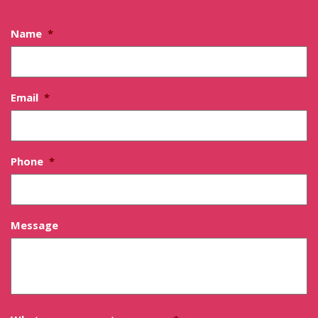
Name
*
Email
*
Phone
*
Message