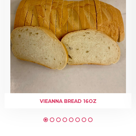
VIEANNA BREAD 16OZ