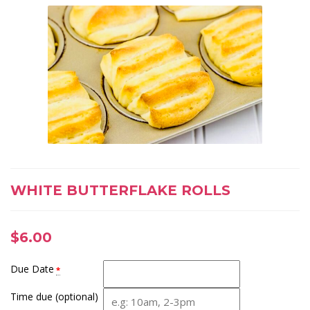
WHITE BUTTERFLAKE ROLLS
$
6.00
Due Date
*
Time due (optional)