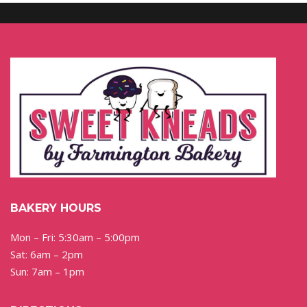
BAKERY HOURS
Mon – Fri: 5:30am – 5:00pm
Sat: 6am – 2pm
Sun: 7am – 1pm