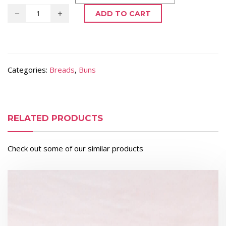
ADD TO CART
Categories:
Breads
,
Buns
RELATED PRODUCTS
Check out some of our similar products