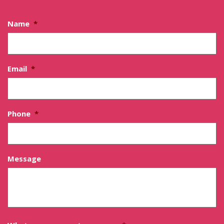
Name
*
Email
*
Phone
*
Message