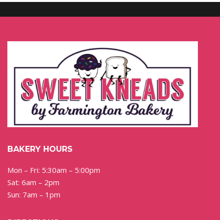
BAKERY HOURS
Mon – Fri: 5:30am – 5:00pm
Sat: 6am – 2pm
Sun: 7am – 1pm