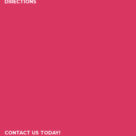
DIRECTIONS
CONTACT US TODAY!