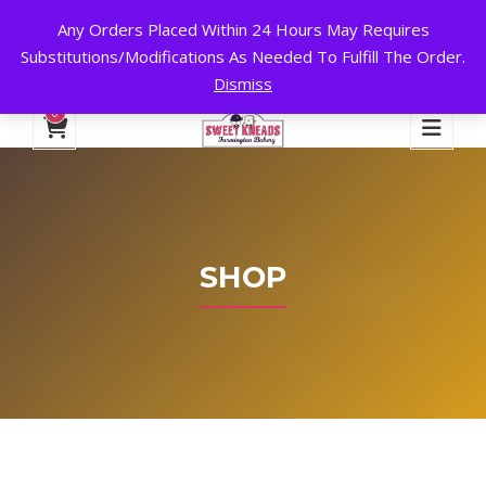
Any Orders Placed Within 24 Hours May Requires
24 HOURS A DAY, 7 DAYS A WEEK!
Substitutions/Modifications As Needed To Fulfill The Order.
Dismiss
My Account
Cart
Checkout
English
0
SHOP