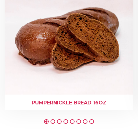
PUMPERNICKLE BREAD 16OZ