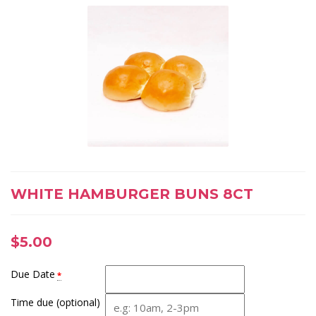
WHITE HAMBURGER BUNS 8CT
$
5.00
Due Date
*
Time due (optional)