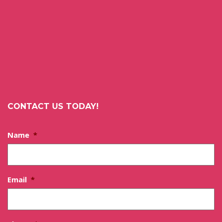
CONTACT US TODAY!
Name
*
Email
*