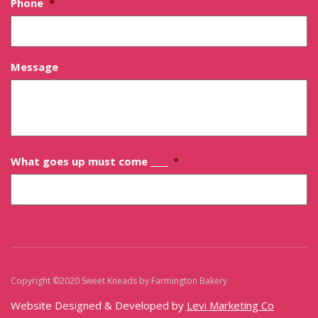
Phone
*
Message
What goes up must come ____
*
Copyright ©2020 Sweet Kneads by Farmington Bakery
Sitemap
Website Designed & Developed by
Levi Marketing Co