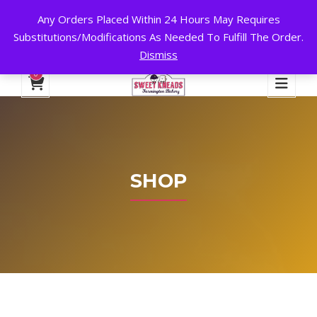
Any Orders Placed Within 24 Hours May Requires
24 HOURS A DAY, 7 DAYS A WEEK!
Substitutions/Modifications As Needed To Fulfill The Order.
Dismiss
My Account
Cart
Checkout
English
0
SHOP