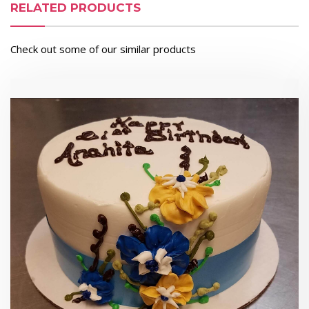
RELATED PRODUCTS
Check out some of our similar products