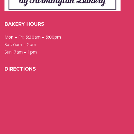
BAKERY HOURS
Mon – Fri: 5:30am – 5:00pm
Sat: 6am – 2pm
Sun: 7am – 1pm
DIRECTIONS