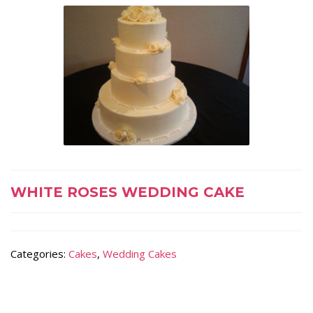
WHITE ROSES WEDDING CAKE
Categories:
Cakes
,
Wedding Cakes