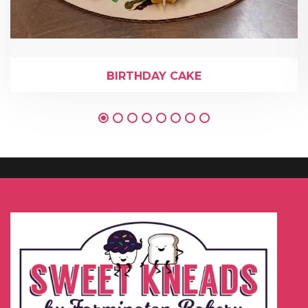
BIRTHDAY CAKE