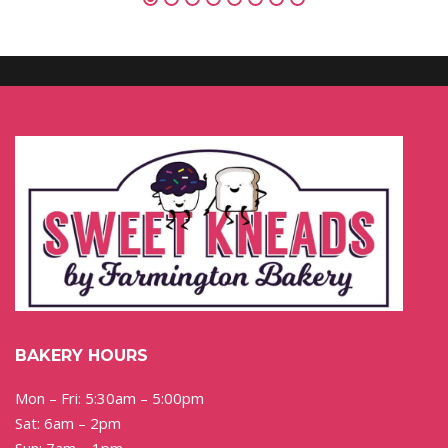
BAKERY HOURS
Mon – Fri: 5:30am – 5:00pm
Sat: 6am – 2pm
Sun: 7am – 1pm