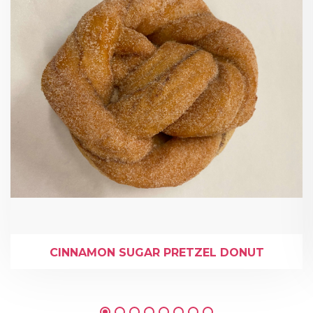
CINNAMON SUGAR PRETZEL DONUT