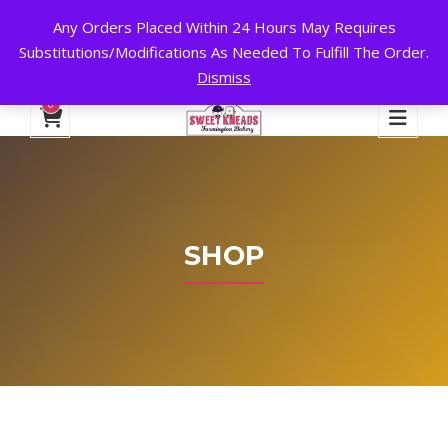
Any Orders Placed Within 24 Hours May Requires
24 HOURS A DAY, 7 DAYS A WEEK!
Substitutions/Modifications As Needed To Fulfill The Order.
Dismiss
My Account
Cart
Checkout
English
0
SHOP