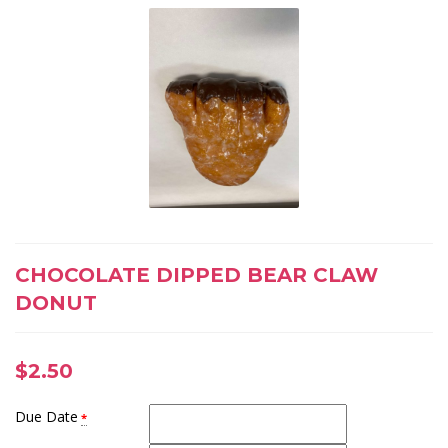
CHOCOLATE DIPPED BEAR CLAW
DONUT
$
2.50
Due Date
*