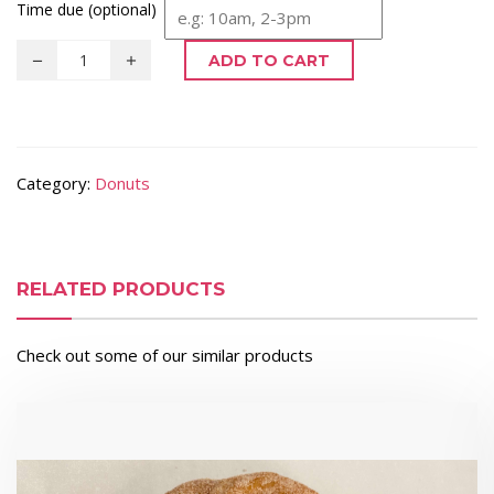
Time due (optional)
ADD TO CART
Category:
Donuts
RELATED PRODUCTS
Check out some of our similar products