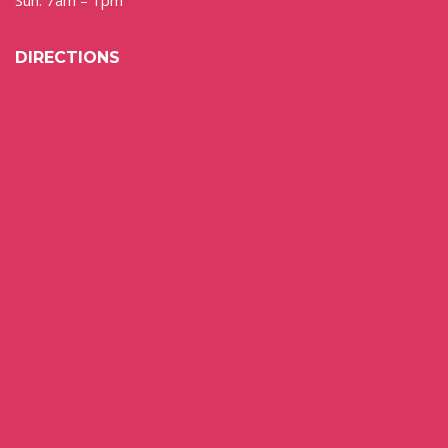
DIRECTIONS