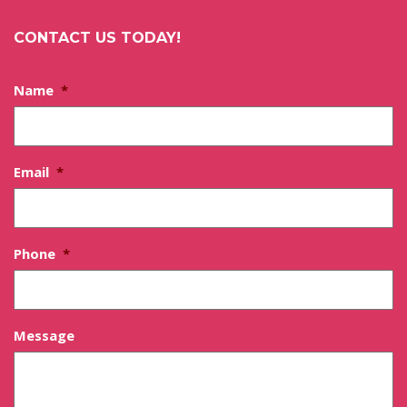
CONTACT US TODAY!
Name
*
Email
*
Phone
*
Message