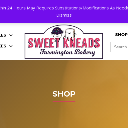
hin 24 Hours May Requires Substitutions/Modifications As Needed
K!
Dismiss
SHOP
KES
Search
KES
for:
SHOP