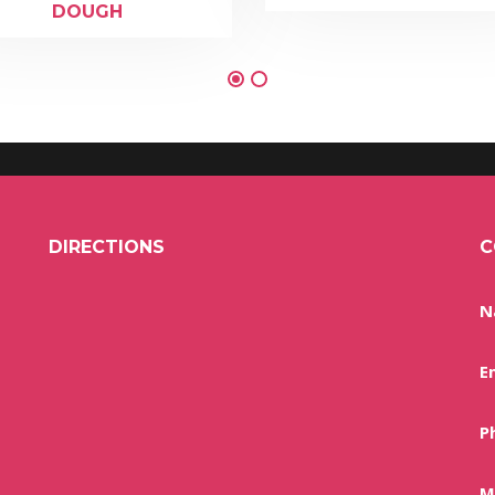
DOUGH
DIRECTIONS
C
N
E
P
M