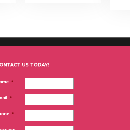
ONTACT US TODAY!
ame
*
mail
*
hone
*
essage