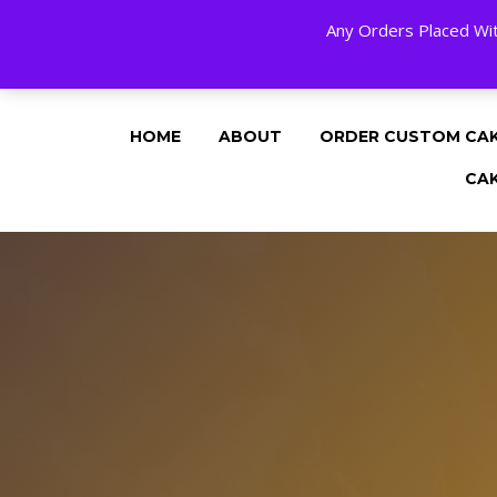
Any Orders Placed Wit
24 HOURS A DAY, 7 DAYS A WEE
HOME
ABOUT
ORDER CUSTOM CA
CA