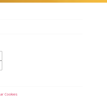
ar Cookies