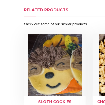
RELATED PRODUCTS
Check out some of our similar products
SLOTH COOKIES
CHO