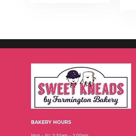
BAKERY HOURS
Mon – Fri: 5:30am – 5:00pm