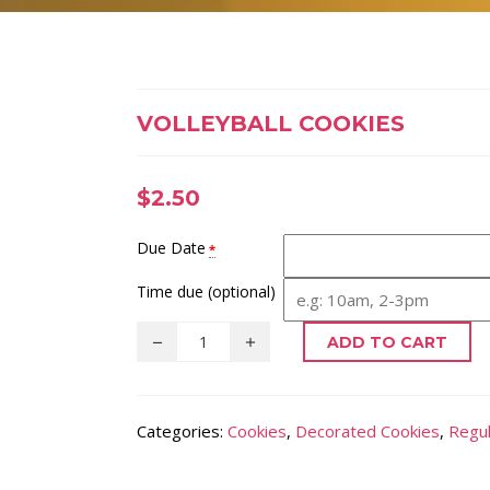
VOLLEYBALL COOKIES
$
2.50
Due Date
*
Time due (optional)
ADD TO CART
Categories:
Cookies
,
Decorated Cookies
,
Regul