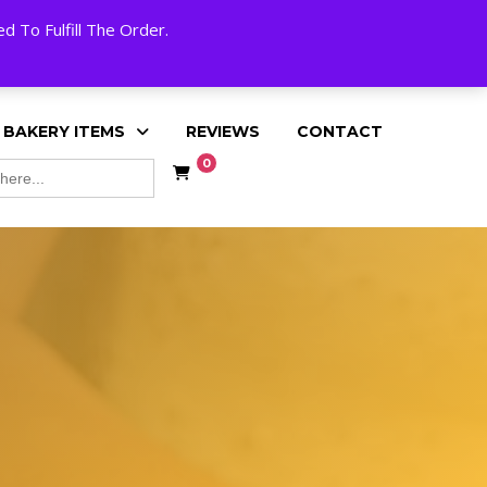
My Account
Cart
Checkout
English
 To Fulfill The Order.
 BAKERY ITEMS
REVIEWS
CONTACT
0