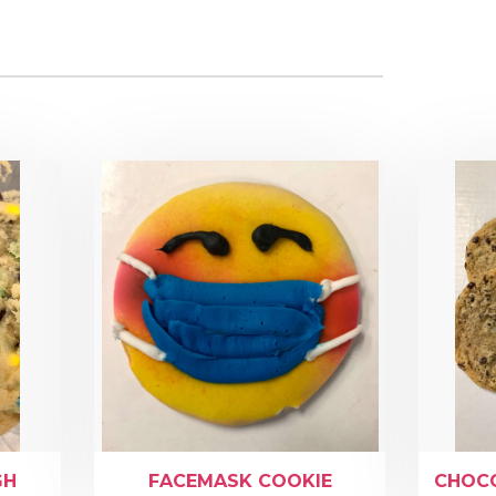
GH
FACEMASK COOKIE
CHOCO