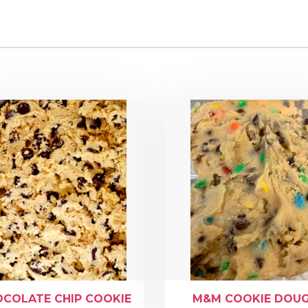
COLATE CHIP COOKIE
M&M COOKIE DOU