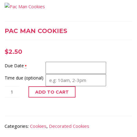
PAC MAN COOKIES
$
2.50
Due Date
*
Time due (optional)
ADD TO CART
Categories:
Cookies
,
Decorated Cookies