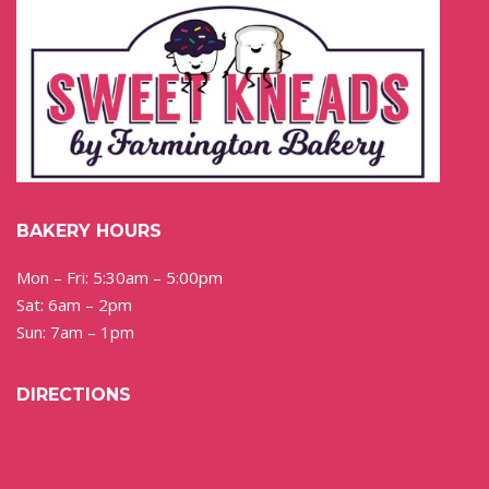
BAKERY HOURS
Mon – Fri: 5:30am – 5:00pm
Sat: 6am – 2pm
Sun: 7am – 1pm
DIRECTIONS