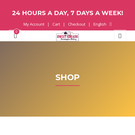
24 HOURS A DAY, 7 DAYS A WEEK!
My Account
Cart
Checkout
English
0
SHOP