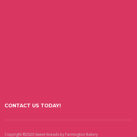
CONTACT US TODAY!
Copyright ©2020 Sweet Kneads by Farmington Bakery
Sitemap