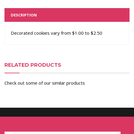
DESCRIPTION
Decorated cookies vary from $1.00 to $2.50
RELATED PRODUCTS
Check out some of our similar products