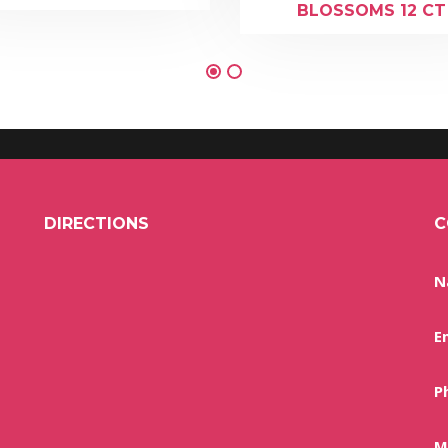
BLOSSOMS 12 CT
DIRECTIONS
C
N
E
P
M