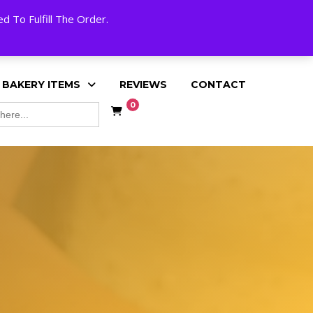
My Account
Cart
Checkout
English
 To Fulfill The Order.
 BAKERY ITEMS
REVIEWS
CONTACT
0