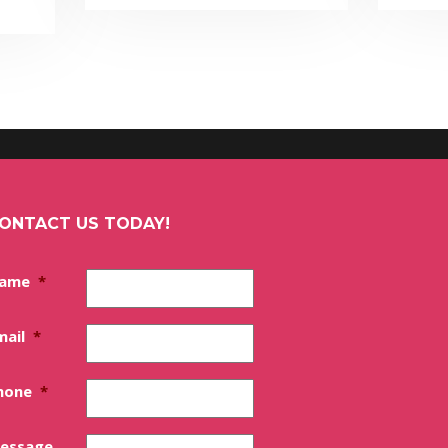
ONTACT US TODAY!
ame
*
mail
*
hone
*
essage