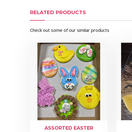
RELATED PRODUCTS
Check out some of our similar products
ASSORTED EASTER