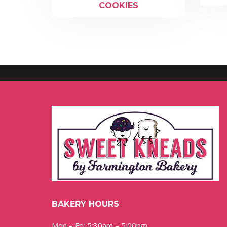
COOKIES
BAKERY HOURS
Mon – Fri: 5:30am – 5:00pm