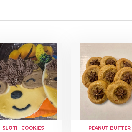
SLOTH COOKIES
PEANUT BUTTER