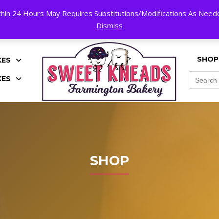
hin 24 Hours May Requires Substitutions/Modifications As Needed
K!
Dismiss
SHOP
KES
Search
KES
for:
SHOP