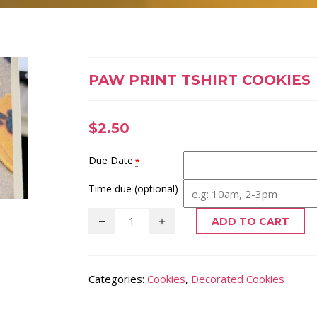
PAW PRINT TSHIRT COOKIES
$
2.50
Due Date
*
Time due (optional)
ADD TO CART
Categories:
Cookies
,
Decorated Cookies