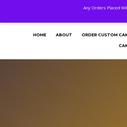
Any Orders Placed Wit
24 HOURS A DAY, 7 DAYS A WEE
HOME
ABOUT
ORDER CUSTOM CA
CA