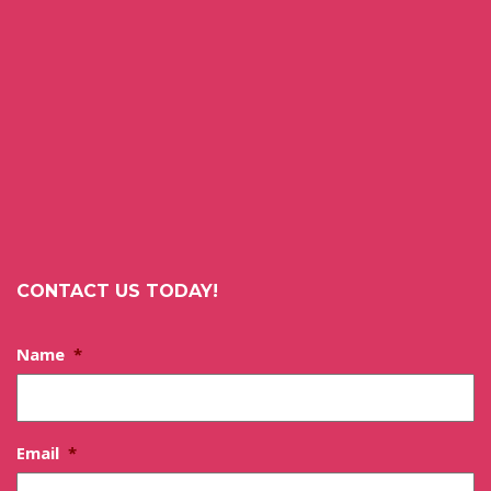
CONTACT US TODAY!
Name
*
Email
*