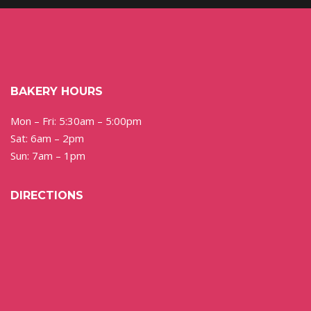
BAKERY HOURS
Mon – Fri: 5:30am – 5:00pm
Sat: 6am – 2pm
Sun: 7am – 1pm
DIRECTIONS