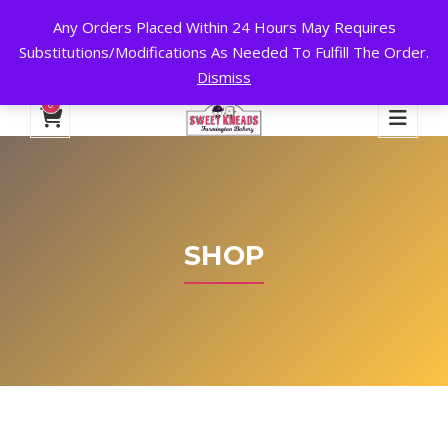
Any Orders Placed Within 24 Hours May Requires
24 HOURS A DAY, 7 DAYS A WEEK!
Substitutions/Modifications As Needed To Fulfill The Order.
Dismiss
My Account
Cart
Checkout
English
0
SHOP