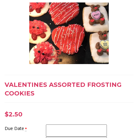
VALENTINES ASSORTED FROSTING
COOKIES
$
2.50
Due Date
*