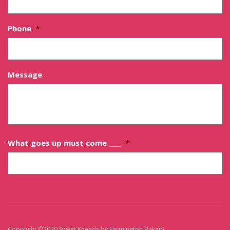
Phone
*
Message
What goes up must come ____
*
Copyright ©2020 Sweet Kneads by Farmington Bakery
Sitemap