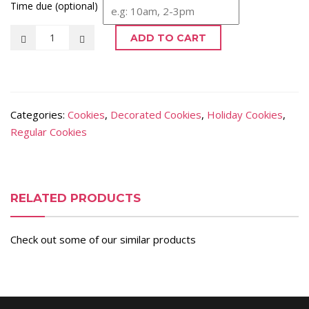
Time due (optional)
ADD TO CART
Categories:
Cookies
,
Decorated Cookies
,
Holiday Cookies
,
Regular Cookies
RELATED PRODUCTS
Check out some of our similar products