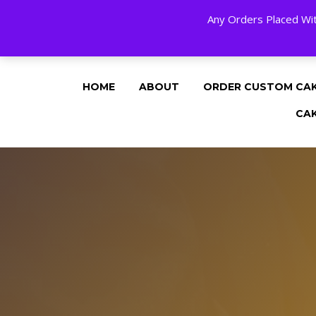
Any Orders Placed Wit
24 HOURS A DAY, 7 DAYS A WEE
HOME
ABOUT
ORDER CUSTOM CA
CA