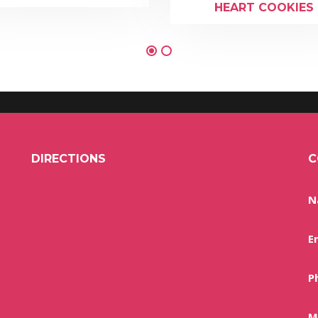
HEART COOKIES
DIRECTIONS
C
N
E
P
M