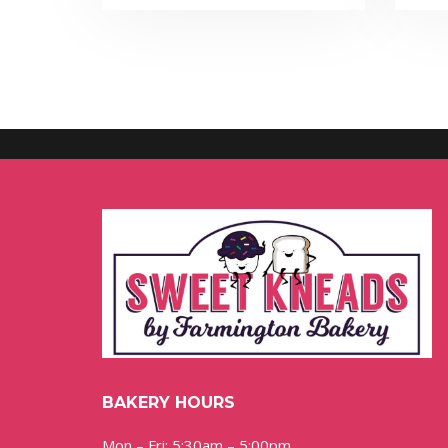
BAKERY HOURS
Mon – Fri: 5:30am – 5:00pm