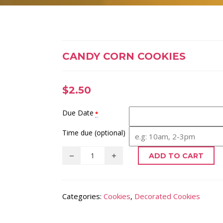
CANDY CORN COOKIES
$
2.50
Due Date
*
Time due (optional)
ADD TO CART
Categories:
Cookies
,
Decorated Cookies