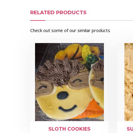
RELATED PRODUCTS
Check out some of our similar products
SLOTH COOKIES
S