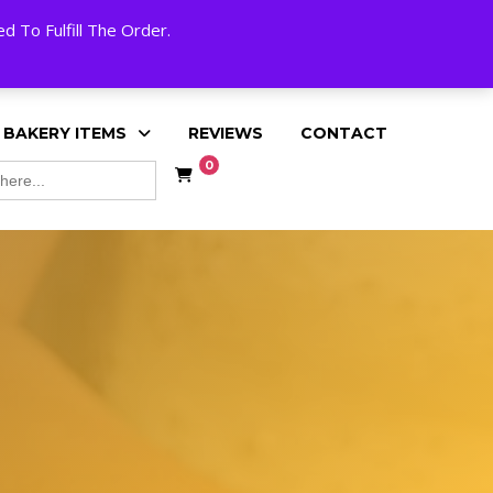
My Account
Cart
Checkout
English
 To Fulfill The Order.
 BAKERY ITEMS
REVIEWS
CONTACT
0