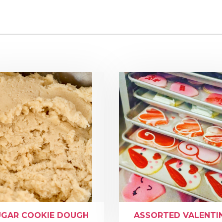
UGAR COOKIE DOUGH
ASSORTED VALENTI