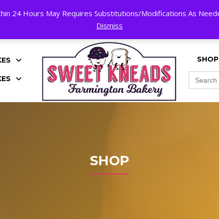
hin 24 Hours May Requires Substitutions/Modifications As Needed
K!
Dismiss
SHOP
KES
Search
KES
for:
SHOP