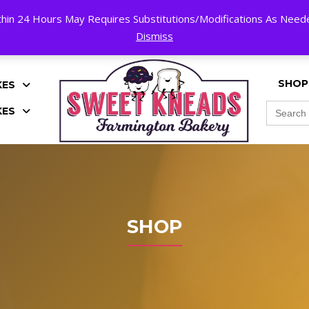
hin 24 Hours May Requires Substitutions/Modifications As Needed
K!
Dismiss
SHOP
KES
Search
KES
for:
SHOP