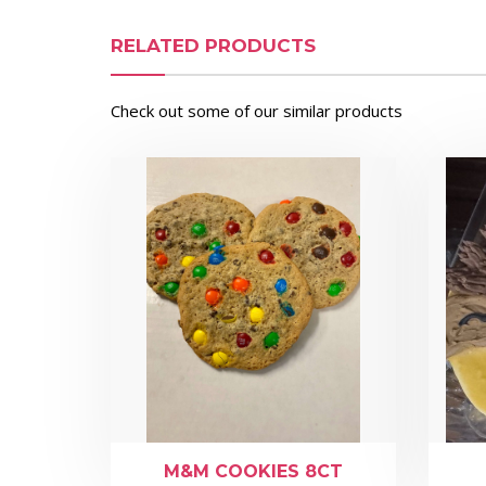
RELATED PRODUCTS
Check out some of our similar products
M&M COOKIES 8CT