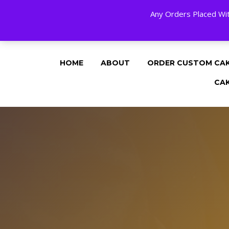
Any Orders Placed Wit
24 HOURS A DAY, 7 DAYS A WEE
HOME
ABOUT
ORDER CUSTOM CA
CA