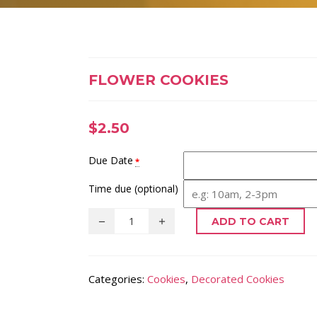
FLOWER COOKIES
$
2.50
Due Date
*
Time due (optional)
ADD TO CART
Categories:
Cookies
,
Decorated Cookies