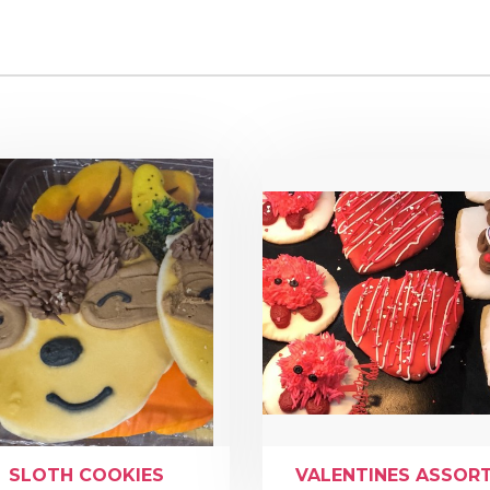
SLOTH COOKIES
VALENTINES ASSOR