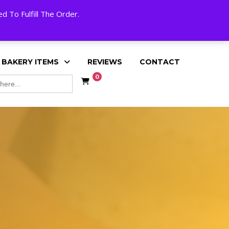
My Account
Cart
Checkout
English
 To Fulfill The Order.
 BAKERY ITEMS
REVIEWS
CONTACT
0