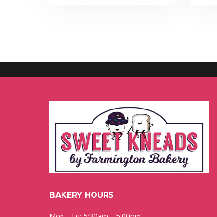
BAKERY HOURS
Mon – Fri: 5:30am – 5:00pm