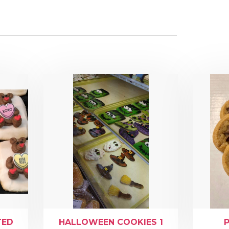
TED
HALLOWEEN COOKIES 1