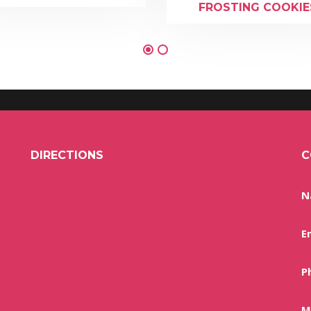
FROSTING COOKIE
DIRECTIONS
C
N
E
P
M