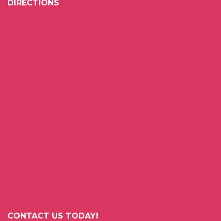
DIRECTIONS
CONTACT US TODAY!