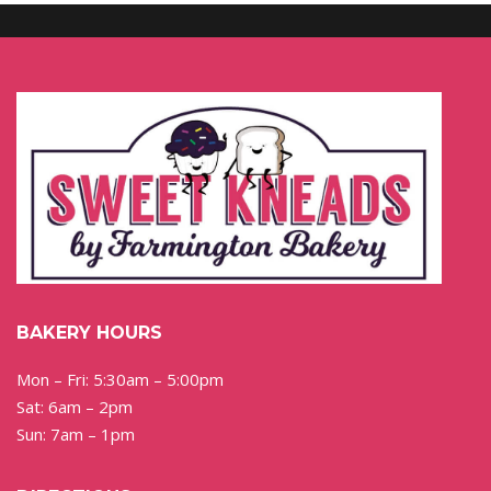
BAKERY HOURS
Mon – Fri: 5:30am – 5:00pm
Sat: 6am – 2pm
Sun: 7am – 1pm