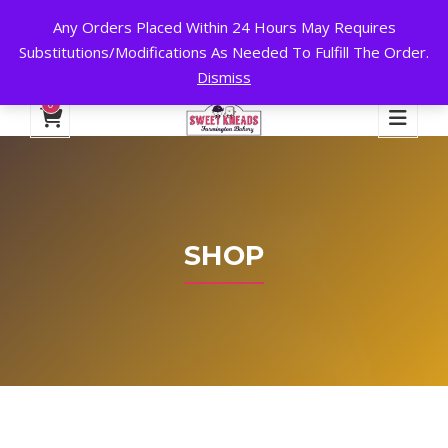
Any Orders Placed Within 24 Hours May Requires
24 HOURS A DAY, 7 DAYS A WEEK!
Substitutions/Modifications As Needed To Fulfill The Order.
Dismiss
My Account
Cart
Checkout
English
0
SHOP