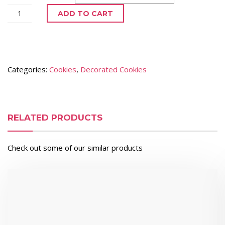
ADD TO CART
Categories:
Cookies
,
Decorated Cookies
RELATED PRODUCTS
Check out some of our similar products