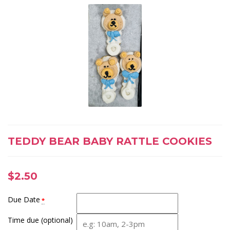
TEDDY BEAR BABY RATTLE COOKIES
$
2.50
Due Date
*
Time due (optional)