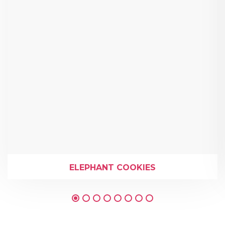
ELEPHANT COOKIES