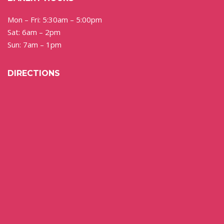
Mon – Fri: 5:30am – 5:00pm
Sat: 6am – 2pm
Sun: 7am – 1pm
DIRECTIONS