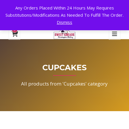
Any Orders Placed Within 24 Hours May Requires
24 HOURS A DAY, 7 DAYS A WEEK!
Substitutions/Modifications As Needed To Fulfill The Order.
Dismiss
My Account
Cart
Checkout
English
0
CUPCAKES
All products from 'Cupcakes' category