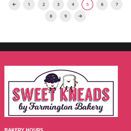
1
2
3
4
5
6
7
8
9
BAKERY HOURS