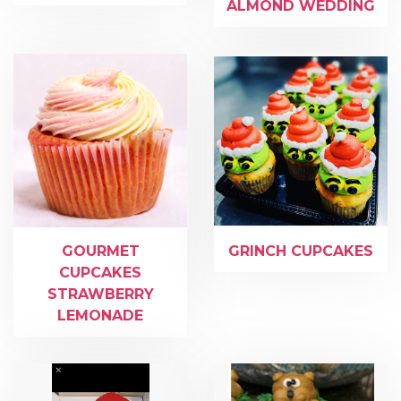
ALMOND WEDDING
GOURMET
GRINCH CUPCAKES
CUPCAKES
STRAWBERRY
LEMONADE