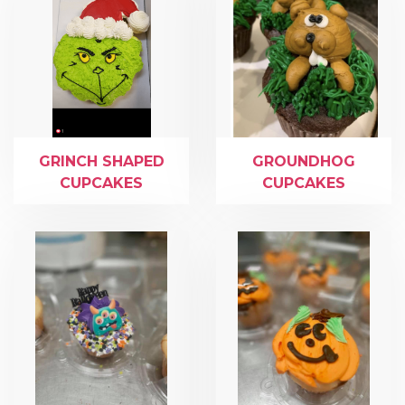
GRINCH SHAPED
GROUNDHOG
CUPCAKES
CUPCAKES