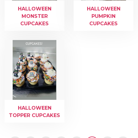
HALLOWEEN
HALLOWEEN
MONSTER
PUMPKIN
CUPCAKES
CUPCAKES
HALLOWEEN
TOPPER CUPCAKES