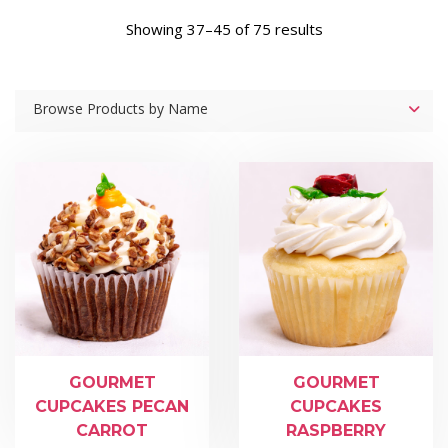
Showing 37–45 of 75 results
Browse Products by Name
GOURMET
GOURMET
CUPCAKES PECAN
CUPCAKES
CARROT
RASPBERRY