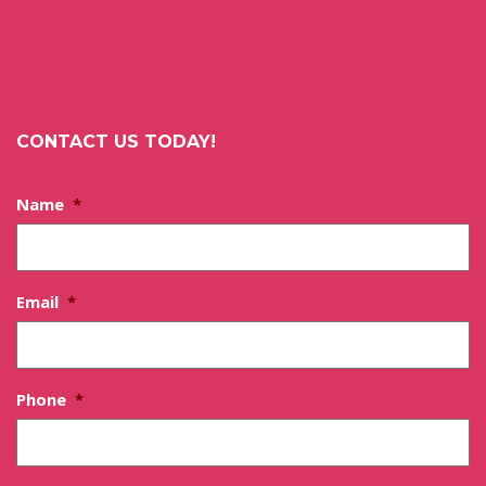
CONTACT US TODAY!
Name
*
Email
*
Phone
*