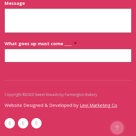
Message
What goes up must come ____
*
Copyright ©2020 Sweet Kneads by Farmington Bakery
Sitemap
Website Designed & Developed by
Levi Marketing Co