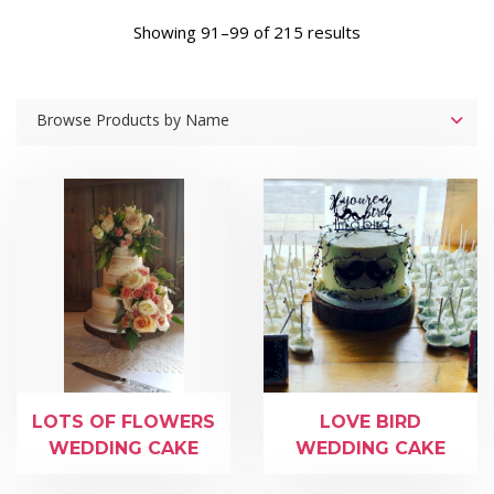
Showing 91–99 of 215 results
Browse Products by Name
LOTS OF FLOWERS
LOVE BIRD
WEDDING CAKE
WEDDING CAKE