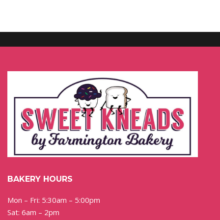
BAKERY HOURS
Mon – Fri: 5:30am – 5:00pm
Sat: 6am – 2pm