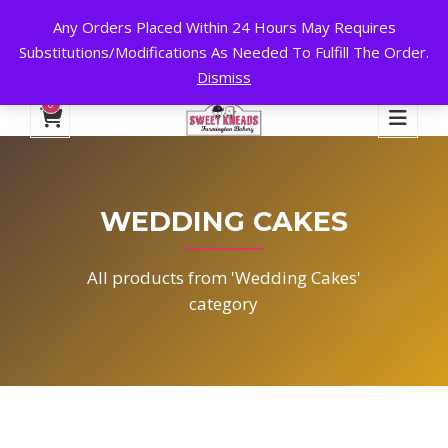
Any Orders Placed Within 24 Hours May Requires
24 HOURS A DAY, 7 DAYS A WEEK!
Substitutions/Modifications As Needed To Fulfill The Order.
Dismiss
My Account
Cart
Checkout
English
0
WEDDING CAKES
All products from 'Wedding Cakes'
category