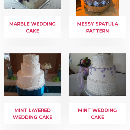
MARBLE WEDDING
MESSY SPATULA
CAKE
PATTERN
MINT LAYERED
MINT WEDDING
WEDDING CAKE
CAKE