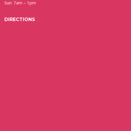
Sun: 7am – 1pm
DIRECTIONS