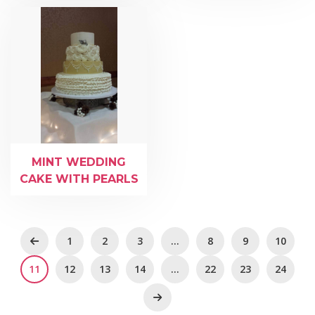
MINT WEDDING
CAKE WITH PEARLS
1
2
3
…
8
9
10
11
12
13
14
…
22
23
24