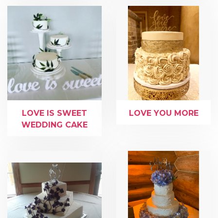
LOVE IS SWEET
LOVE YOU MORE
WEDDING CAKE