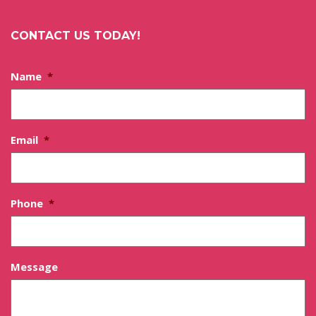
CONTACT US TODAY!
Name
*
Email
*
Phone
*
Message